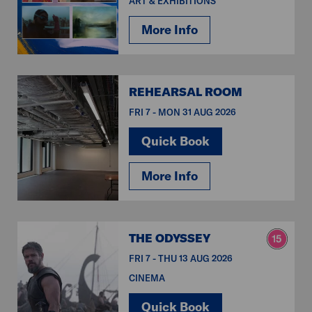
ART & EXHIBITIONS
More Info
REHEARSAL ROOM
FRI 7 - MON 31 AUG 2026
Quick Book
More Info
THE ODYSSEY
FRI 7 - THU 13 AUG 2026
CINEMA
Quick Book