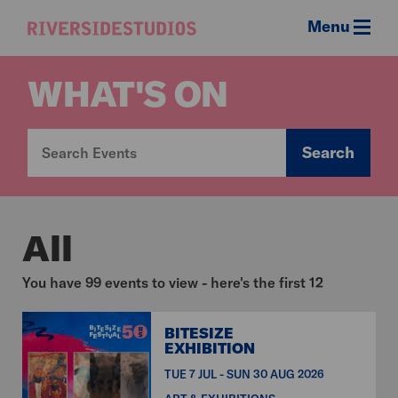
Menu
Riverside
Studios
WHAT'S ON
Search
All
You have 99 events to view - here's the first 12
BITESIZE
EXHIBITION
TUE 7 JUL - SUN 30 AUG 2026