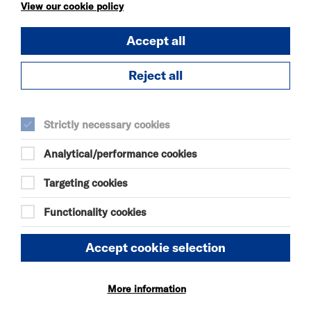
KÄTZCHEN
View our cookie policy
FRI 7 - SAT 8 AUG 2026
Accept all
THEATRE
Quick Book
Reject all
More Info
Strictly necessary cookies
Analytical/performance cookies
DANIEL MOORE’S
DEFINITIVE GUIDE TO
Targeting cookies
FAILURE-FREE
LIVING
Functionality cookies
FRI 7 - SAT 8 AUG 2026
THEATRE
Accept cookie selection
Quick Book
More information
More Info