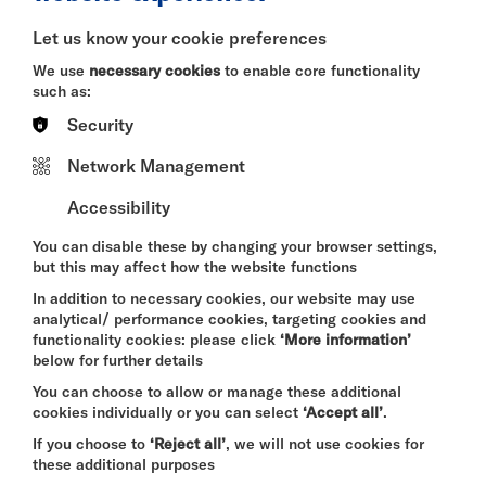
BITESIZE
Let us know your cookie preferences
Quick Book
We use
necessary cookies
to enable core functionality
such as:
More Info
Security
Network Management
Accessibility
DAVID BYRNE'S
AMERICAN UTOPIA
You can disable these by changing your browser settings,
FRI 7 - SUN 9 AUG 2026
but this may affect how the website functions
CINEMA
In addition to necessary cookies, our website may use
analytical/ performance cookies, targeting cookies and
Quick Book
functionality cookies: please click
‘More information’
below for further details
More Info
You can choose to allow or manage these additional
cookies individually or you can select
‘Accept all’
.
If you choose to
‘Reject all’
, we will not use cookies for
these additional purposes