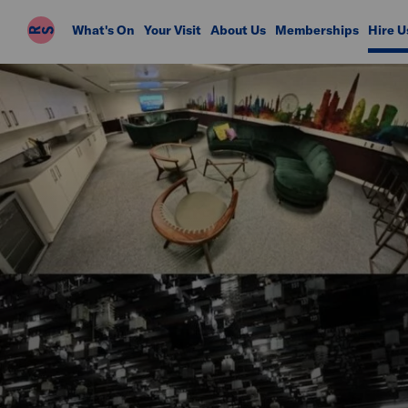
Riverside
What's On
Your Visit
About Us
Memberships
Hire U
Studios