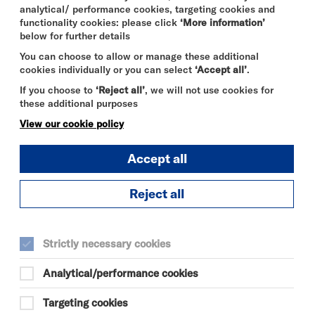
analytical/ performance cookies, targeting cookies and
functionality cookies: please click
‘More information’
below for further details
You can choose to allow or manage these additional
cookies individually or you can select
‘Accept all’
.
If you choose to
‘Reject all’
, we will not use cookies for
these additional purposes
View our cookie policy
Accept all
Reject all
Strictly necessary cookies
Analytical/performance cookies
Targeting cookies