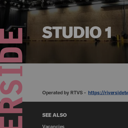
STUDIO 1
Operated by RTVS -
https://riversidet
SEE ALSO
Vacancies