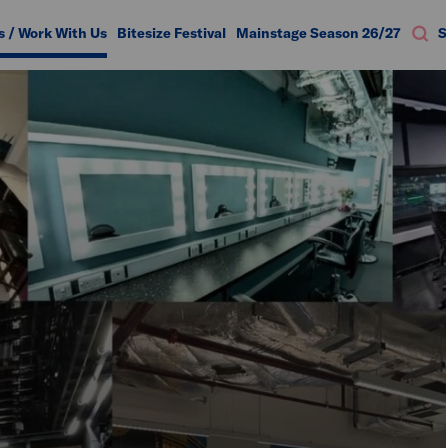
s / Work With Us
Bitesize Festival
Mainstage Season 26/27
S