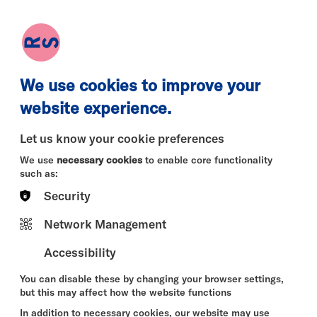
earch
Log in
Basket
We use cookies to improve your
website experience.
Let us know your cookie preferences
We use
necessary cookies
to enable core functionality
such as:
Security
Network Management
Accessibility
You can disable these by changing your browser settings,
but this may affect how the website functions
In addition to necessary cookies, our website may use