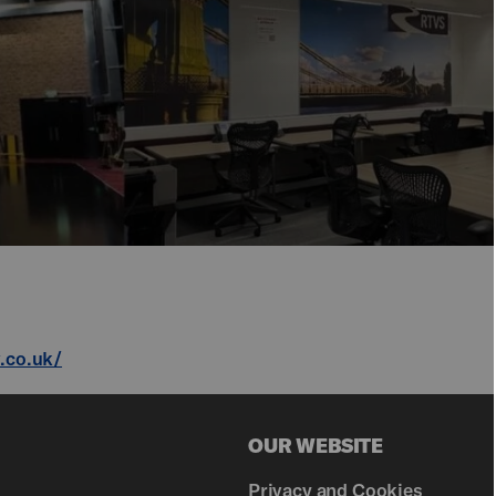
v.co.uk/
OUR WEBSITE
Privacy and Cookies