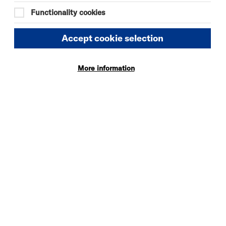
Functionality cookies
Accept cookie selection
More information