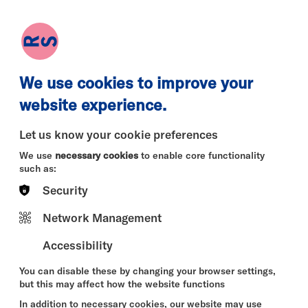
earch
Log in
Basket
We use cookies to improve your
website experience.
Let us know your cookie preferences
We use
necessary cookies
to enable core functionality
such as:
Security
Network Management
Accessibility
You can disable these by changing your browser settings,
but this may affect how the website functions
In addition to necessary cookies, our website may use