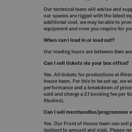
Our technical team will advise and sup
our spaces are rigged with the latest e
additional cost, we may be able to pro
equipment and crew you require for yo
When can I load in or load out?
Our loading hours are between 8am an
Can I sell tickets via your box office?
Yes. All tickets for productions at Rive
house team. For this to be set up, we wi
performance and a breakdown of prices
sold and charge a £1 booking fee per tic
Studios).
Can I sell merchandise/programmes vi
Yes. Our Front of House team can sell
(subject to amount and size). Please 