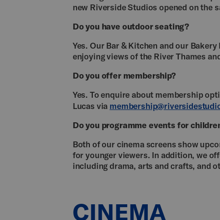
new Riverside Studios opened on the 
Do you have outdoor seating?
Yes. Our Bar & Kitchen and our Bakery 
enjoying views of the River Thames 
Do you offer membership?
Yes. To enquire about membership op
Lucas via
membership@riversidestudio
Do you programme events for childre
Both of our cinema screens show upcomi
for younger viewers. In addition, we of
including drama, arts and crafts, and 
CINEMA