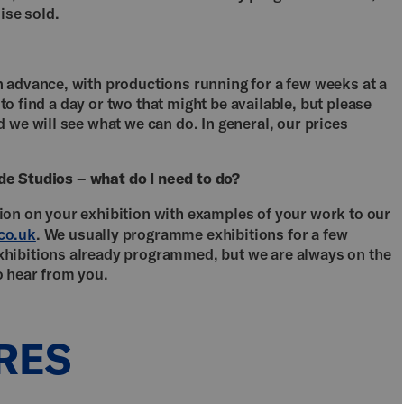
se sold.
 advance, with productions running for a few weeks at a
t to find a day or two that might be available, but please
 we will see what we can do. In general, our prices
side Studios – what do I need to do?
on on your exhibition with examples of your work to our
co.uk
. We usually programme exhibitions for a few
hibitions already programmed, but we are always on the
o hear from you.
RES