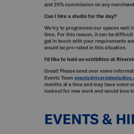
and 25% commission on any merchandi
Can I hire a studio for the day?
We try to programme our spaces well in
time. For this reason, it can be difficul
get in touch with your requirements and
would be pro-rated in this situation.
I’d like to hold an exhibition at River
Great! Please send over some informati
Events Team
events@riversidestudios.
months at a time and may have some ex
lookout for new work and would love t
EVENTS & HI