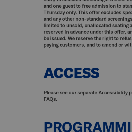
and one guest to free admission to sta
Thursday only. This offer excludes speci
and any other non-standard screenings. 
limited to unsold, unallocated seating 
reserved in advance under this offer, a
be issued. We reserve the right to refu
paying customers, and to amend or with
ACCESS
Please see our separate Accessibility 
FAQs.
PROGRAMM