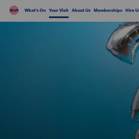
Riverside
What's On
Your Visit
About Us
Memberships
Hire U
Studios