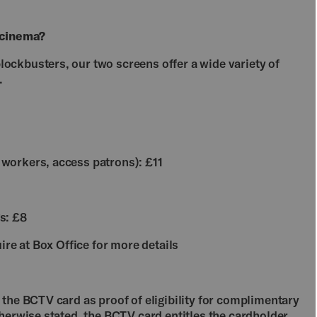
 cinema?
ckbusters, our two screens offer a wide variety of
.
workers, access patrons): £11
s: £8
ire at Box Office for more details
the BCTV card as proof of eligibility for complimentary
herwise stated, the BCTV card entitles the cardholder