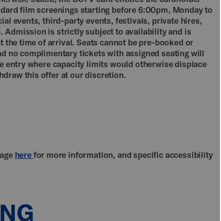
ndard film screenings starting before 6:00pm, Monday to
al events, third-party events, festivals, private hires,
Admission is strictly subject to availability and is
at the time of arrival. Seats cannot be pre-booked or
nd no complimentary tickets with assigned seating will
se entry where capacity limits would otherwise displace
draw this offer at our discretion.
page
here
for more information, and specific accessibility
ING