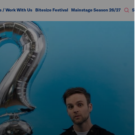
s / Work With Us
Bitesize Festival
Mainstage Season 26/27
S