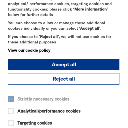
analytical/ performance cookies, targeting cookies and
functionality cookies: please click
‘More information’
below for further details
You can choose to allow or manage these additional
cookies individually or you can select
‘Accept all’
.
If you choose to
‘Reject all’
, we will not use cookies for
these additional purposes
View our cookie policy
Accept all
Reject all
Strictly necessary cookies
Analytical/performance cookies
Targeting cookies