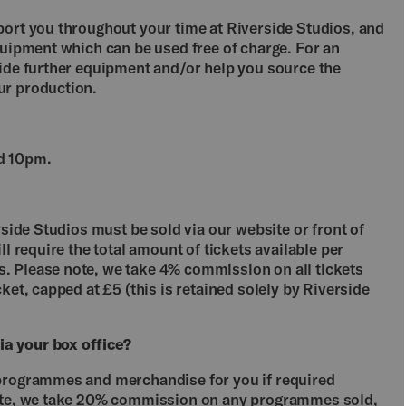
port you throughout your time at Riverside Studios, and
quipment which can be used free of charge. For an
vide further equipment and/or help you source the
ur production.
d 10pm.
rside Studios must be sold via our website or front of
ll require the total amount of tickets available per
. Please note, we take 4% commission on all tickets
ket, capped at £5 (this is retained solely by Riverside
a your box office?
 programmes and merchandise for you if required
note, we take 20% commission on any programmes sold,