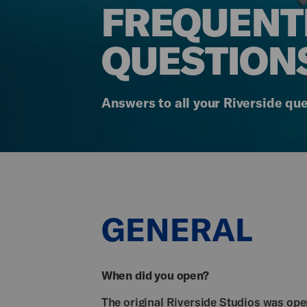
FREQUENT
QUESTION
Answers to all your Riverside que
GENERAL
When did you open?
The original Riverside Studios was op