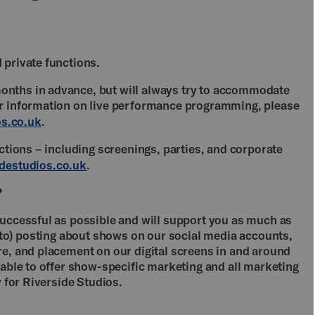
 private functions.
nths in advance, but will always try to accommodate
er information on live performance programming, please
s.co.uk
.
nctions – including screenings, parties, and corporate
destudios.co.uk
.
?
successful as possible and will support you as much as
d to) posting about shows on our social media accounts,
re, and placement on our digital screens in and around
nable to offer show-specific marketing and all marketing
y for Riverside Studios.