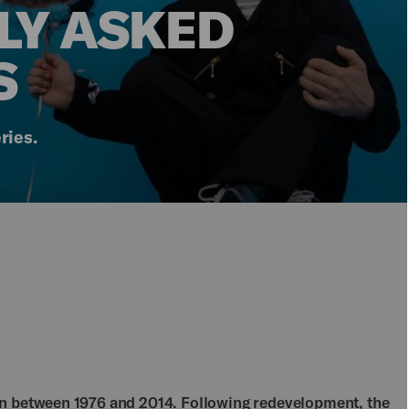
LY ASKED
S
ries.
en between 1976 and 2014. Following redevelopment, the