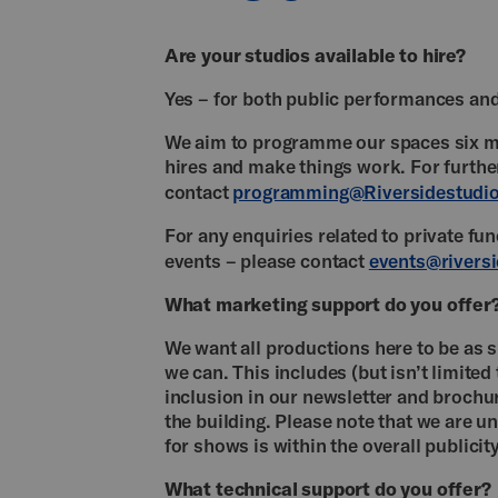
Are your studios available to hire?
Yes – for both public performances and
We aim to programme our spaces six mo
hires and make things work. For furth
contact
programming@Riversidestudio
For any enquiries related to private fu
events – please contact
events@riversi
What marketing support do you offer
We want all productions here to be as 
we can. This includes (but isn’t limite
inclusion in our newsletter and brochu
the building. Please note that we are u
for shows is within the overall publicit
What technical support do you offer?