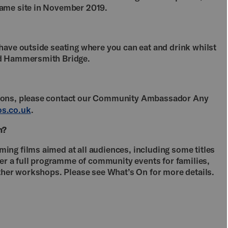
same site in November 2019.
have outside seating where you can eat and drink whilst
and Hammersmith Bridge.
tions, please contact our Community Ambassador Any
s.co.uk
.
n?
ng films aimed at all audiences, including some titles
fer a full programme of community events for families,
other workshops. Please see What’s On for more details.