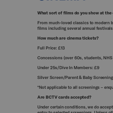
What sort of films do you show at the
From much-loved classics to modern blo
films including several annual festivals
How much are cinema tickets?
Full Price: £13
Concessions (over 60s, students, NHS 
Under 25s/Dive In Members: £9
Silver Screen/Parent & Baby Screening
*Not applicable to all screenings – enqu
Are BCTV cards accepted?
Under certain conditions, we do accept 
entry to selected screenings. Unless ot