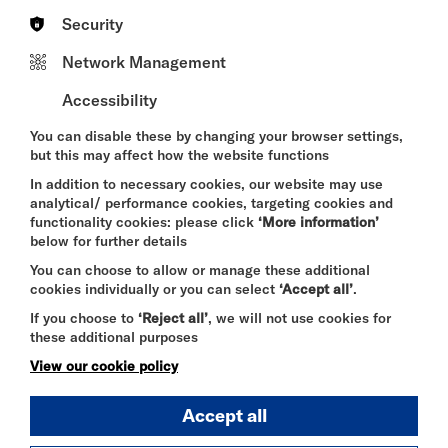
are proud of what we built at Talgarth Road: a
Security
thriving creative hub supporting artists every single
day. Becoming a Resident Company at Riverside
Network Management
Studios allows us to build on that momentum within
one of London’s most richly textured cultural
Accessibility
venues. This summer programme is a key part of
that next chapter, creating practical opportunities
You can disable these by changing your browser settings,
for artists to develop their craft, connect with one
but this may affect how the website functions
another, and access leading voices from across the
industry.”
In addition to necessary cookies, our website may use
analytical/ performance cookies, targeting cookies and
The residency enables SCRUM Theatre to expand
functionality cookies: please click
‘More information’
its wider programme, including its Shakespeare’s
below for further details
School Project, an innovative GCSE resource for
You can choose to allow or manage these additional
teachers; Fresh Ink, a playwriting initiative for local
cookies individually or you can select
‘Accept all’
.
teenagers; and its ongoing programme of
workshops and masterclasses led by leading
If you choose to
‘Reject all’
, we will not use cookies for
practitioners.
these additional purposes
View our cookie policy
Lucie Dawkins, SCRUM Theatre Artistic Director,
Accept all
says, “
This next chapter allows us to deepen our
focus on creating empowering spaces for theatre