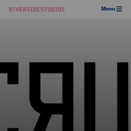
Menu
Riverside
Studios