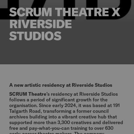
SCRUM THEATRE X
RIVERSIDE
STUDIOS
A new artistic residency at Riverside Studios
SCRUM Theatre
’s residency at Riverside Studios
follows a period of significant growth for the
organisation. Since early 2024, it was based at 191
Talgarth Road, transforming a former council
archives building into a vibrant creative hub that
supported more than 3,300 creatives and delivered
free and pay-what-you-can training to over 630
early-career theatre makers. The company