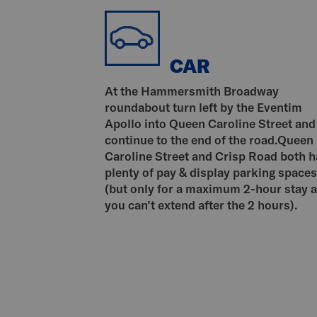
CAR
At the Hammersmith Broadway
roundabout turn left by the Eventim
Apollo into Queen Caroline Street and
continue to the end of the road.Queen
Caroline Street and Crisp Road both 
plenty of pay & display parking spaces
(but only for a maximum 2-hour stay 
you can’t extend after the 2 hours).