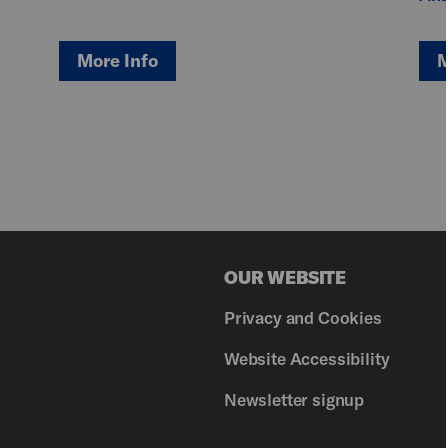
More Info
M
OUR WEBSITE
Privacy and Cookies
Website Accessibility
Newsletter signup