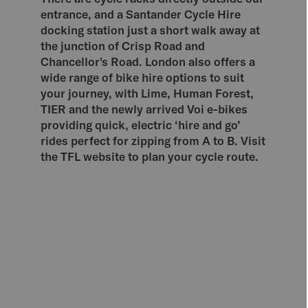
entrance, and a Santander Cycle Hire
docking station just a short walk away at
the junction of Crisp Road and
Chancellor's Road. London also offers a
wide range of bike hire options to suit
your journey, with Lime, Human Forest,
TIER and the newly arrived Voi e-bikes
providing quick, electric ‘hire and go’
rides perfect for zipping from A to B. Visit
the TFL website to plan your cycle route.