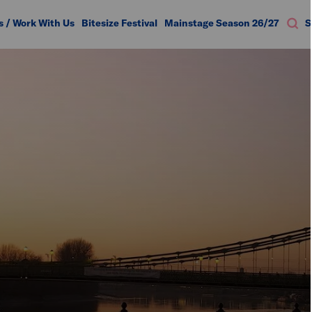
s / Work With Us
Bitesize Festival
Mainstage Season 26/27
S