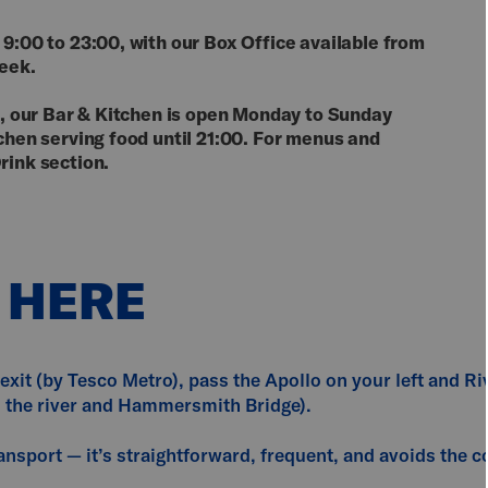
 9:00 to 23:00, with our Box Office available from
week.
nd, our Bar & Kitchen is open Monday to Sunday
tchen serving food until 21:00. For menus and
rink section.
 HERE
exit (by Tesco Metro), pass the Apollo on your left and Ri
s the river and Hammersmith Bridge).
nsport — it’s straightforward, frequent, and avoids the co