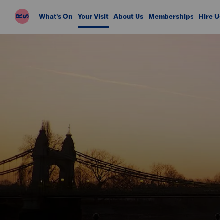
Riverside
What's On
Your Visit
About Us
Memberships
Hire U
Studios