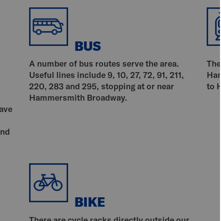
BUS
A number of bus routes serve the area.
The
Useful lines include 9, 10, 27, 72, 91, 211,
Ham
220, 283 and 295, stopping at or near
to 
Hammersmith Broadway.
have
and
BIKE
There are cycle racks directly outside our