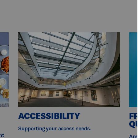
ACCESSIBILITY
F
Q
r
Supporting your access needs.
ht
Ans