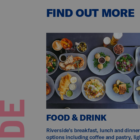
FIND OUT MORE
FOOD & DRINK
Riverside’s breakfast, lunch and dinne
options including coffee and pastry, lig