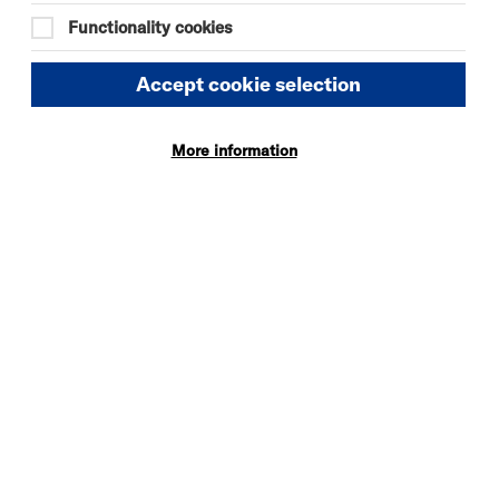
Functionality cookies
Accept cookie selection
More information
verside is a 3 min walk down to the
mplications of parking in the area.