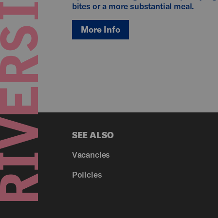
bites or a more substantial meal.
More Info
SEE ALSO
Vacancies
Policies