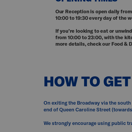
Our Reception is open daily from
10:00 to 19:30 every day of the 
If you’re looking to eat or unwi
from 10:00 to 23:00, with the ki
more details, check our Food & D
HOW TO GET
On exiting the Broadway via the south 
end of Queen Caroline Street (toward
We strongly encourage using public tra