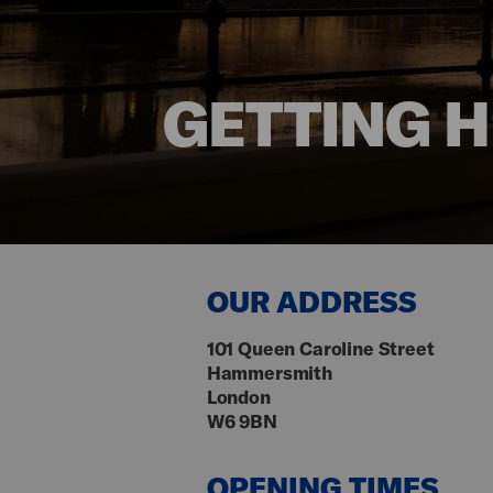
GETTING 
OUR ADDRESS
101 Queen Caroline Street
Hammersmith
London
W6 9BN
OPENING TIMES