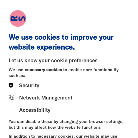
earch
Log in
Basket
We use cookies to improve your
website experience.
Let us know your cookie preferences
We use
necessary cookies
to enable core functionality
such as:
Security
Network Management
Accessibility
You can disable these by changing your browser settings,
but this may affect how the website functions
In addition to necessary cookies, our website may use