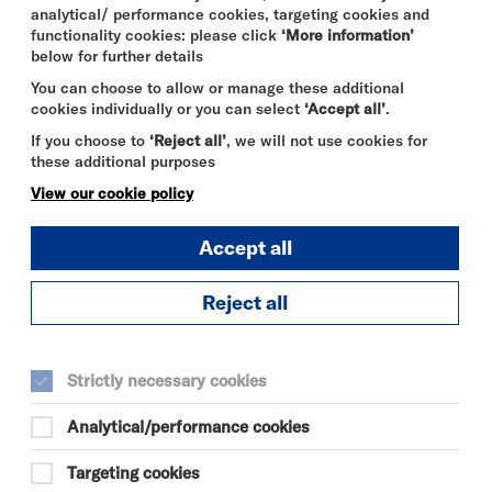
analytical/ performance cookies, targeting cookies and
functionality cookies: please click
‘More information’
below for further details
You can choose to allow or manage these additional
cookies individually or you can select
‘Accept all’
.
If you choose to
‘Reject all’
, we will not use cookies for
these additional purposes
View our cookie policy
Accept all
Reject all
Strictly necessary cookies
Analytical/performance cookies
Targeting cookies