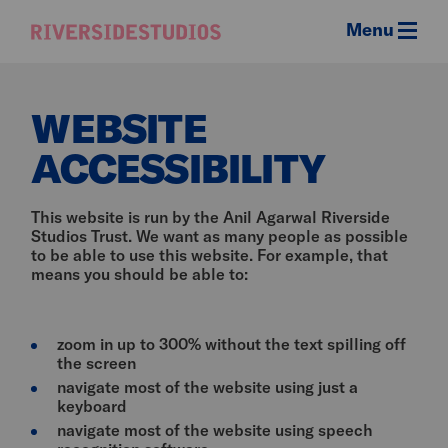
Menu
Riverside
Studios
WEBSITE
ACCESSIBILITY
This website is run by the Anil Agarwal Riverside
Studios Trust. We want as many people as possible
to be able to use this website. For example, that
means you should be able to:
zoom in up to 300% without the text spilling off
the screen
navigate most of the website using just a
keyboard
navigate most of the website using speech