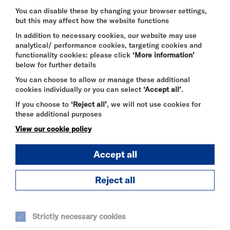
this page or think we’re not meeting accessibility
requirements, email
You can disable these by changing your browser settings,
but this may affect how the website functions
contact@riversidestudios.co.uk
.
In addition to necessary cookies, our website may use
analytical/ performance cookies, targeting cookies and
functionality cookies: please click
‘More information’
Enforcement procedure
below for further details
The Equality and Human Rights Commission
You can choose to allow or manage these additional
(EHRC) is responsible for enforcing the Public
cookies individually or you can select
‘Accept all’
.
Sector Bodies (Websites and Mobile Applications)
If you choose to
‘Reject all’
, we will not use cookies for
(No. 2) Accessibility Regulations 2018 (the
these additional purposes
‘accessibility regulations’). If you’re not happy with
how we respond to your complaint, contact the
View our cookie policy
Equality Advisory and Support Service (EASS).
Accept all
Technical information about this website’s
Reject all
accessibility
Riverside Trust is committed to making its website
accessible, in accordance with the Public Sector
Strictly necessary cookies
Bodies (Websites and Mobile Applications) (No. 2)
Accessibility Regulations 2018.