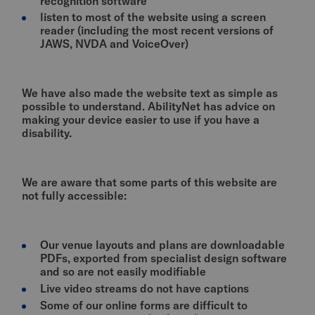
recognition software
listen to most of the website using a screen
reader (including the most recent versions of
JAWS, NVDA and VoiceOver)
We have also made the website text as simple as
possible to understand. AbilityNet has advice on
making your device easier to use if you have a
disability.
We are aware that some parts of this website are
not fully accessible:
Our venue layouts and plans are downloadable
PDFs, exported from specialist design software
and so are not easily modifiable
Live video streams do not have captions
Some of our online forms are difficult to