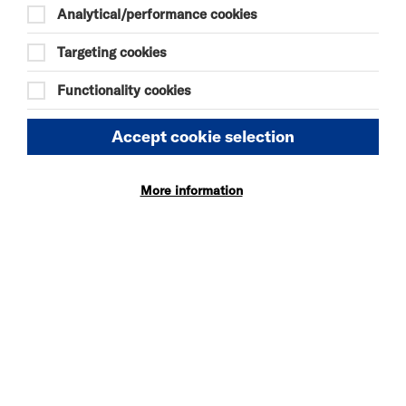
Analytical/performance cookies
Targeting cookies
Compliance status
Functionality cookies
This website is partially compliant with the Web
Content Accessibility Guidelines version 2.1 AA
standard.
Accept cookie selection
Non-accessible content
More information
Content that’s not within the scope of the
accessibility regulations
PDFs and other documents
Some of our PDFs and Word documents are
essential to providing our services. For example, we
have PDFs with information on how users can
access our services.