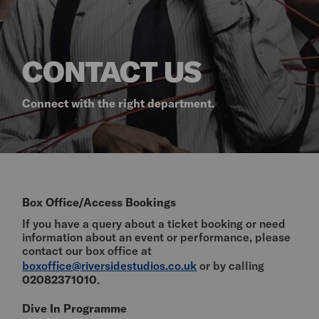
CONTACT US
Connect with the right department.
Box Office/Access Bookings
If you have a query about a ticket booking or need
information about an event or performance, please
contact our box office at
boxoffice@riversidestudios.co.uk
or by calling
02082371010
.
Dive In Programme