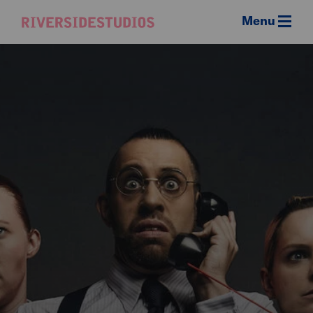
Menu
Riverside
Studios