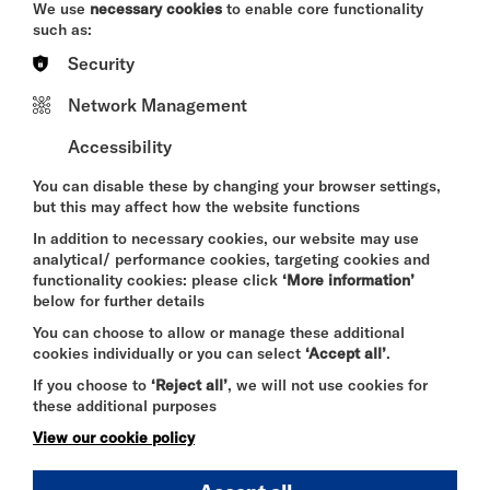
We use
necessary cookies
to enable core functionality
complaints@riversidestudios.co.uk
such as:
Press
Security
For all press enquiries, please get in touch at
Network Management
contact@riversidestudios.co.uk
.
Accessibility
You can disable these by changing your browser settings,
If you are still unsure of who to contact, please
but this may affect how the website functions
email
contact@riversidestudios.co.uk
or call
In addition to necessary cookies, our website may use
02082371000
and we will endeavour to connect
analytical/ performance cookies, targeting cookies and
you with the right team member.
functionality cookies: please click
‘More information’
below for further details
You can choose to allow or manage these additional
cookies individually or you can select
‘Accept all’
.
FIND OUT MORE
If you choose to
‘Reject all’
, we will not use cookies for
these additional purposes
View our cookie policy