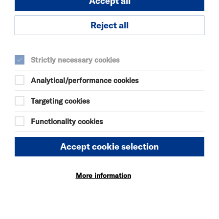
Accept all
Reject all
Strictly necessary cookies
Analytical/performance cookies
Targeting cookies
FOOD & DRINK
Functionality cookies
Riverside’s breakfast, lunch and dinner options
including coffee and pastry, light bites or a more
Accept cookie selection
substantial meal.
More Info
More information