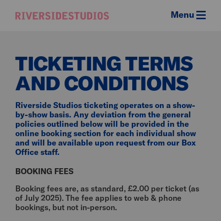
Menu
Riverside
Studios
TICKETING TERMS
AND CONDITIONS
Riverside Studios ticketing operates on a show-
by-show basis. Any deviation from the general
policies outlined below will be provided in the
online booking section for each individual show
and will be available upon request from our Box
Office staff.
BOOKING FEES
Booking fees are, as standard, £2.00 per ticket (as
of July 2025). The fee applies to web & phone
bookings, but not in-person.