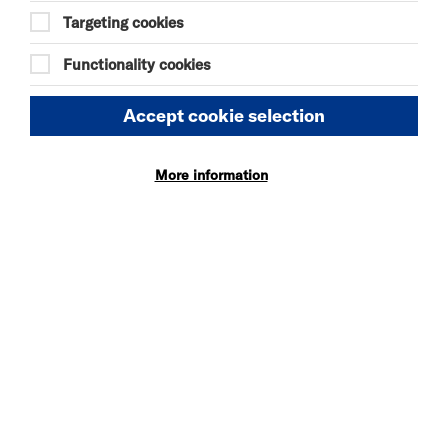
Targeting cookies
Riverside Studios reserves the right to make
alterations to the advertised programme at any
time and without advance notice. We cannot take
Functionality cookies
responsibility for any cast illness, injury or
appearance of a particular cast member. We can
Accept cookie selection
only refund or change tickets if we cancel the event
completely.
On occasion, it may become necessary to make
More information
alterations to your originally booked seating (for
example, due to changes to the seating
arrangements, or to make provisions for access
performances) - any changes made will be of equal
or higher value to your original booking. Such
decisions are at the discretion of the production,
but we will endeavour to give as much notice as
possible before your performance.
BOOKING ERRORS
A valid ticket, digital or physical, must be produced