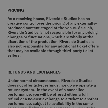
PRICING
As a receiving house, Riverside Studios has no
creative control over the pricing of any externally-
produced content staged at the venue. As such,
Riverside Studios is not responsible for any pricing
changes or fluctuations, which are wholly at the
discretion of the production. Riverside Studios is
also not responsible for any additional ticket offers
that may be available through third-party ticket
sellers.
REFUNDS AND EXCHANGES
Under normal circumstances, Riverside Studios
does not offer ticket refunds, nor do we operate a
returns system. In the event of a cancelled
performance, you will be offered either a full
refund or a no-cost exchange to a ticket to another
performance, subject to availability in the same