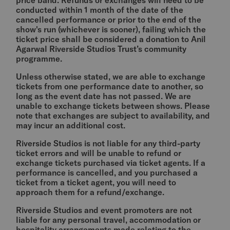
price band. Refunds or exchanges will need to be
conducted within 1 month of the date of the
cancelled performance or prior to the end of the
show's run (whichever is sooner), failing which the
ticket price shall be considered a donation to Anil
Agarwal Riverside Studios Trust’s community
programme.
Unless otherwise stated, we are able to exchange
tickets from one performance date to another, so
long as the event date has not passed. We are
unable to exchange tickets between shows. Please
note that exchanges are subject to availability, and
may incur an additional cost.
Riverside Studios is not liable for any third-party
ticket errors and will be unable to refund or
exchange tickets purchased via ticket agents. If a
performance is cancelled, and you purchased a
ticket from a ticket agent, you will need to
approach them for a refund/exchange.
Riverside Studios and event promoters are not
liable for any personal travel, accommodation or
hospitality arrangements made relating to the