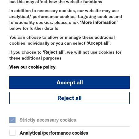
but this may affect how the website functions
queries about the legitimacy of tickets you see on
sale please contact us to check before making a
In addition to necessary cookies, our website may use
purchase on 020 8237 1010 or by email -
analytical/ performance cookies, targeting cookies and
boxoffice@riversidestudios.co.uk
.
functionality cookies: please click
‘More information’
below for further details
You can choose to allow or manage these additional
cookies individually or you can select
‘Accept all’
.
LATECOMERS
If you choose to
‘Reject all’
, we will not use cookies for
Note that each theatre show at Riverside operates
these additional purposes
a different policy with regard to latecomers/re-
admission. As a general rule patrons shouldn't
View our cookie policy
expect that latecomers will be admitted once the
show has started or if they leave during a
Accept all
performance and request readmission. We reserve
the right always to refuse admission without
offering a refund or exchange in those
Reject all
circumstances. If there are any exceptions to this
rule, it will be noted on the show's specific event
page on our website.
Strictly necessary cookies
Analytical/performance cookies
CHANGES