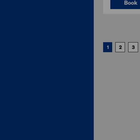
Book
1
2
3