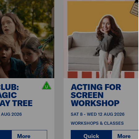
CLUB:
ACTING FOR
AGIC
SCREEN
AY TREE
WORKSHOP
9 AUG 2026
SAT 8 - WED 12 AUG 2026
WORKSHOPS & CLASSES
More
Quick
More