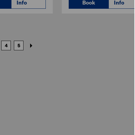
Info
Book
Info
4
5