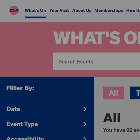
Riverside
What's On
Your Visit
About Us
Memberships
Hire U
Studios
WHAT'S O
Filter By:
All
T
Date
All
Event Type
You have 99 eve
Accessibility