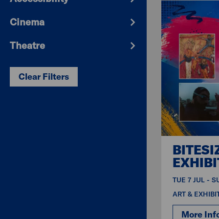
Cinema
Theatre
Clear Filters
BITESI
EXHIBI
TUE 7 JUL - 
ART & EXHIBI
More Inf