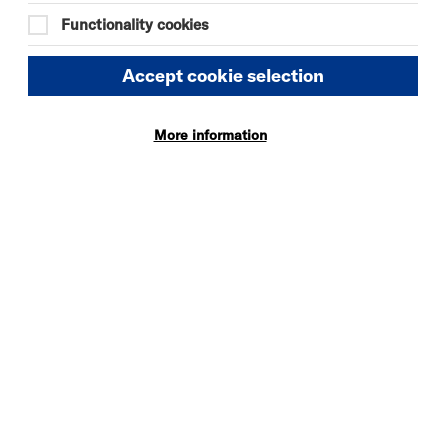
Functionality cookies
Accept cookie selection
More information
DAVID BYRNE'S
AMERICAN
UTOPIA