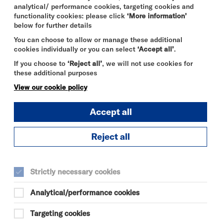
analytical/ performance cookies, targeting cookies and
functionality cookies: please click
‘More information’
below for further details
You can choose to allow or manage these additional
cookies individually or you can select
‘Accept all’
.
If you choose to
‘Reject all’
, we will not use cookies for
these additional purposes
View our cookie policy
Accept all
Reject all
THE ODYSSEY
FRI 7 - THU 13 AUG 2026
Strictly necessary cookies
CINEMA
Analytical/performance cookies
Quick
More
Targeting cookies
Book
Info