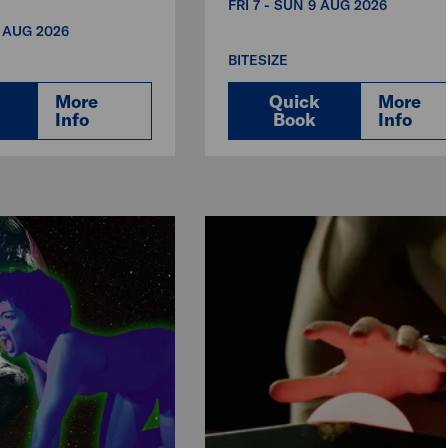
FRI 7 - SUN 9 AUG 2026
3 AUG 2026
BITESIZE
More
Quick
More
Info
Book
Info