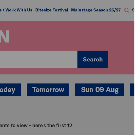
s / Work With Us
Bitesize Festival
Mainstage Season 26/27
S
N
Search
oday
Tomorrow
Sun 09 Aug
nts to view - here's the first 12