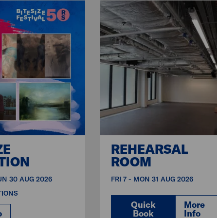
ZE
REHEARSAL
TION
ROOM
SUN 30 AUG 2026
FRI 7 - MON 31 AUG 2026
TIONS
Quick
More
o
Book
Info