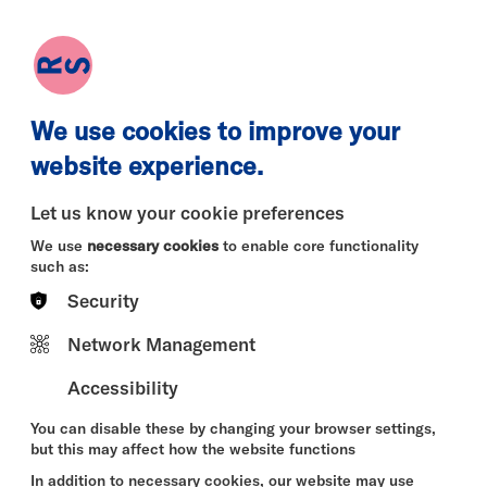
earch
Log in
Basket
We use cookies to improve your
website experience.
Let us know your cookie preferences
We use
necessary cookies
to enable core functionality
such as:
Security
Mon 10 Aug
Tue 11 Aug
Wed 12 
Network Management
Accessibility
You can disable these by changing your browser settings,
but this may affect how the website functions
In addition to necessary cookies, our website may use