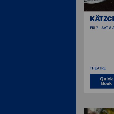
KÄTZC
FRI 7 - SAT 8
THEATRE
Quick
Book