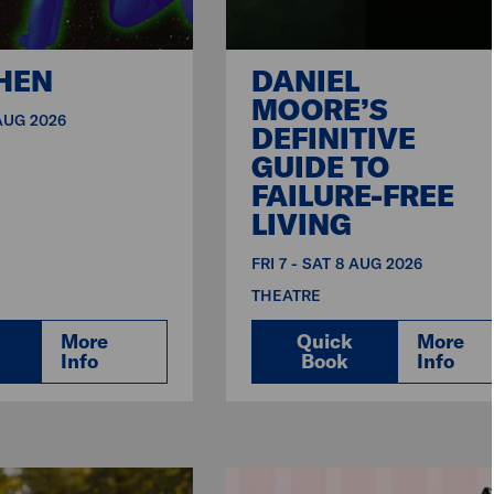
HEN
DANIEL
MOORE’S
 AUG 2026
DEFINITIVE
GUIDE TO
FAILURE-FREE
LIVING
FRI 7 - SAT 8 AUG 2026
THEATRE
More
Quick
More
Info
Book
Info