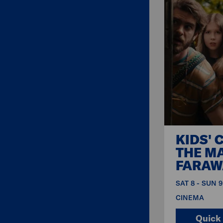
KIDS' 
THE M
FARAW
SAT 8 - SUN 
CINEMA
Quick