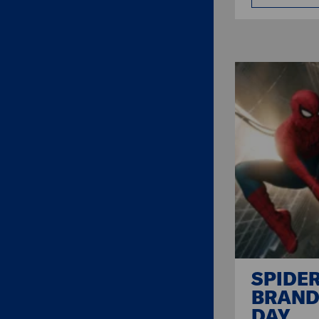
SPIDE
BRAND
DAY