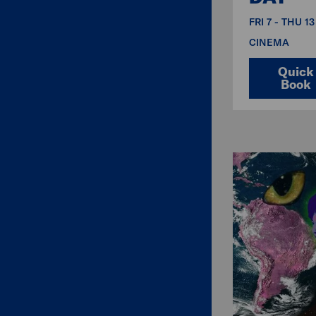
FRI 7 - THU 1
CINEMA
Quick
Book