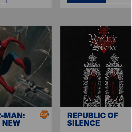
R-MAN:
REPUBLIC OF
 NEW
SILENCE