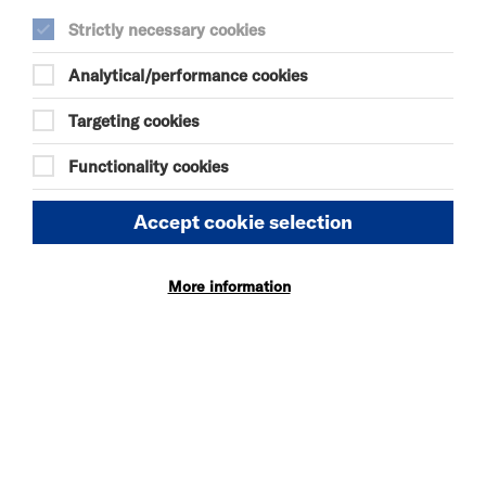
Studios. Please check back for future
Strictly necessary cookies
opportunities.
Analytical/performance cookies
SEE ALSO
Targeting cookies
Vacancies
Functionality cookies
Policies
Accept cookie selection
OUR WEBSITE
More information
Privacy and Cookies
Website Accessibility
Newsletter signup