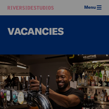
Menu
Riverside
Studios
VACANCIES