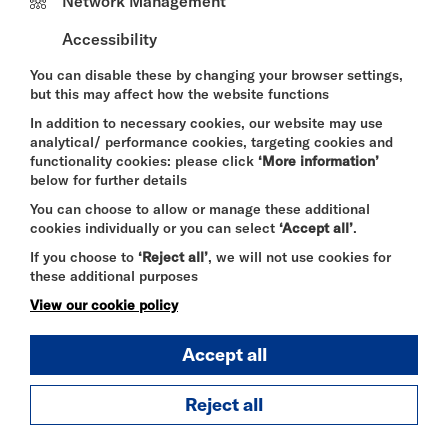
Network Management
hr@riversidestudios.co.uk
with the subject line
“Chef de Partie”
Accessibility
You can disable these by changing your browser settings,
but this may affect how the website functions
INDIAN ARTIST VACANCIES
In addition to necessary cookies, our website may use
Whether you are an upcoming or seasoned artist,
analytical/ performance cookies, targeting cookies and
we are currently seeking Indian artists based in the
functionality cookies: please click
‘More information’
UK to perform at events hosted at Riverside
below for further details
Studios and a private venue in Mayfair, with
You can choose to allow or manage these additional
audiences of up to 500 guests.
cookies individually or you can select
‘Accept all’
.
Performance fee provided.
If you choose to
‘Reject all’
, we will not use cookies for
these additional purposes
To apply, please complete the registration form
View our cookie policy
here.
Accept all
--------
Reject all
There are currently no more vacancies at Riverside