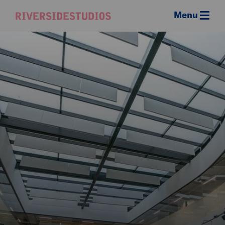
Menu
Riverside
Studios