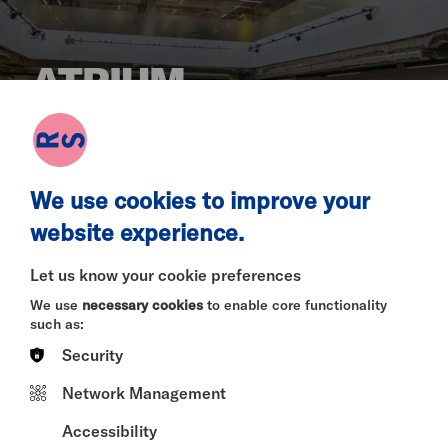
ATRIUM
A large, flexible space located at the heart of the
building.
We use cookies to improve your
website experience.
Let us know your cookie preferences
Our Atrium is a free-to-access space for
exhibitions, relaxing and for gathering pre- or post-
We use
necessary cookies
to enable core functionality
show. It is also available for private events and we
such as:
would be delighted to discuss a bespoke set of
Security
options for you.
Network Management
Capacity depends on the nature of your
Accessibility