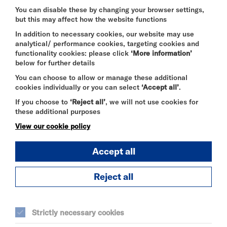
requirements and other events taking place in the
You can disable these by changing your browser settings,
building at the same time.
but this may affect how the website functions
In addition to necessary cookies, our website may use
analytical/ performance cookies, targeting cookies and
Price on application.
functionality cookies: please click
‘More information’
below for further details
You can choose to allow or manage these additional
For enquiries regarding private events in the Atrium,
cookies individually or you can select
‘Accept all’
.
please contact
events@riversidestudios.co.uk
.
If you choose to
‘Reject all’
, we will not use cookies for
these additional purposes
View our cookie policy
Accept all
Reject all
SEE ALSO
Strictly necessary cookies
Vacancies