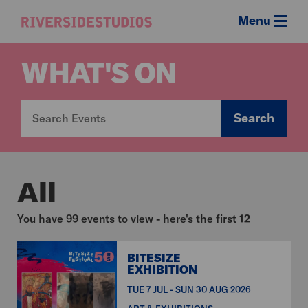
Menu
Riverside
Studios
WHAT'S ON
Search
All
You have 99 events to view - here's the first 12
BITESIZE
EXHIBITION
TUE 7 JUL - SUN 30 AUG 2026