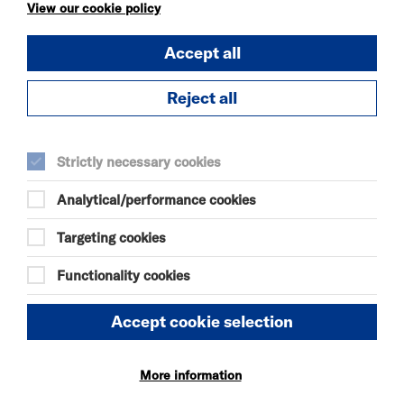
KÄTZCHEN
View our cookie policy
FRI 7 - SAT 8 AUG 2026
Accept all
THEATRE
Quick Book
Reject all
More Info
Strictly necessary cookies
Analytical/performance cookies
DANIEL MOORE’S
DEFINITIVE GUIDE TO
Targeting cookies
FAILURE-FREE
LIVING
Functionality cookies
FRI 7 - SAT 8 AUG 2026
THEATRE
Accept cookie selection
Quick Book
More information
More Info