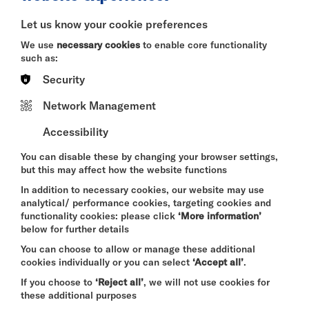
BITESIZE
Let us know your cookie preferences
Quick Book
We use
necessary cookies
to enable core functionality
such as:
More Info
Security
Network Management
Accessibility
DAVID BYRNE'S
AMERICAN UTOPIA
You can disable these by changing your browser settings,
FRI 7 - SUN 9 AUG 2026
but this may affect how the website functions
CINEMA
In addition to necessary cookies, our website may use
analytical/ performance cookies, targeting cookies and
Quick Book
functionality cookies: please click
‘More information’
below for further details
More Info
You can choose to allow or manage these additional
cookies individually or you can select
‘Accept all’
.
If you choose to
‘Reject all’
, we will not use cookies for
these additional purposes