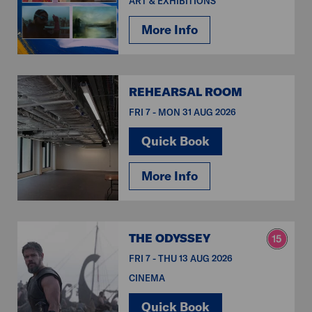
ART & EXHIBITIONS
More Info
REHEARSAL ROOM
FRI 7 - MON 31 AUG 2026
Quick Book
More Info
THE ODYSSEY
FRI 7 - THU 13 AUG 2026
CINEMA
Quick Book