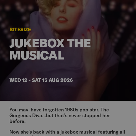
BITESIZE
JUKEBOX THE
MUSICAL
WED 12 - SAT 15 AUG 2026
You may have forgotten 1980s pop star, The
Gorgeous Diva...but that’s never stopped her
before.
Now she's back with a jukebox musical featuring all