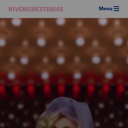
Menu
Riverside
Studios