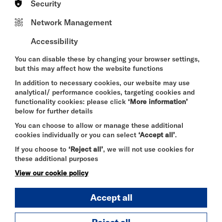
Security
BroadwayBaby ★★★★ 'Belly laughs come thick
and fast'
Network Management
LondonTheatre1 ★★★★ 'The shows entire
package is a delight'
Accessibility
Chortle - ‘An unfailingly engaging hour’
You can disable these by changing your browser settings,
but this may affect how the website functions
In addition to necessary cookies, our website may use
analytical/ performance cookies, targeting cookies and
DURATION:
functionality cookies: please click
‘More information’
55 minutes
below for further details
You can choose to allow or manage these additional
SELECT A TIME TO BOOK
cookies individually or you can select
‘Accept all’
.
If you choose to
‘Reject all’
, we will not use cookies for
Wed 12 August 2026
these additional purposes
20:45
View our cookie policy
Accept all
Thu 13 August 2026