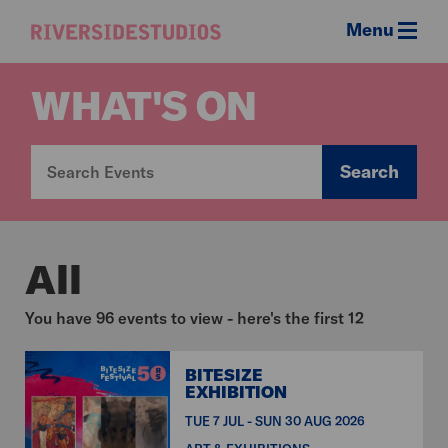
Menu
Riverside
Studios
WHAT'S ON
Search
All
You have 96 events to view - here's the first 12
BITESIZE
EXHIBITION
TUE 7 JUL - SUN 30 AUG 2026