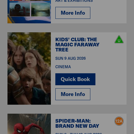
ART & EXHIBITIONS
More Info
KIDS' CLUB: THE
MAGIC FARAWAY
TREE
SUN 9 AUG 2026
CINEMA
Quick Book
More Info
SPIDER-MAN:
BRAND NEW DAY