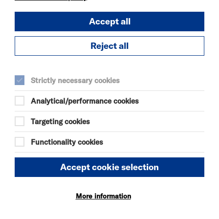
Accept all
OUR MOTHERS'
DAUGHTERS
Reject all
SUN 9 AUG 2026
THEATRE
Quick Book
Strictly necessary cookies
Analytical/performance cookies
More Info
Targeting cookies
Functionality cookies
THE ODYSSEY
SUN 9 - THU 13 AUG 2026
Accept cookie selection
CINEMA
Quick Book
More information