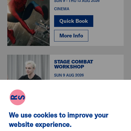
SUN 9 - THU 13 AUG 2026
CINEMA
Quick Book
More Info
STAGE COMBAT
WORKSHOP
SUN 9 AUG 2026
WORKSHOPS & CLASSES
Quick Book
More Info
We use cookies to improve your
website experience.