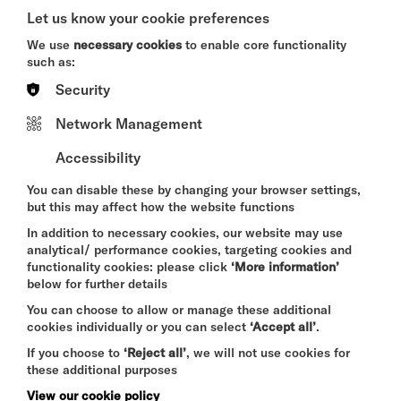
A CRIMINAL MELODY
Let us know your cookie preferences
SUN 9 AUG 2026
We use
necessary cookies
to enable core functionality
such as:
THEATRE
Security
Quick Book
Network Management
More Info
Accessibility
You can disable these by changing your browser settings,
but this may affect how the website functions
THE SUMMER BOOK
In addition to necessary cookies, our website may use
analytical/ performance cookies, targeting cookies and
SUN 9 - WED 12 AUG 2026
functionality cookies: please click
‘More information’
CINEMA
below for further details
You can choose to allow or manage these additional
Quick Book
cookies individually or you can select
‘Accept all’
.
If you choose to
‘Reject all’
, we will not use cookies for
More Info
these additional purposes
View our cookie policy