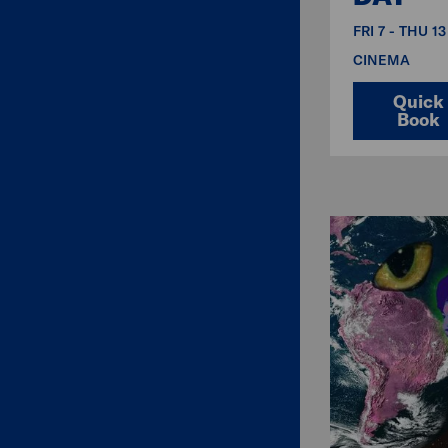
FRI 7 - THU 1
CINEMA
Quick
Book