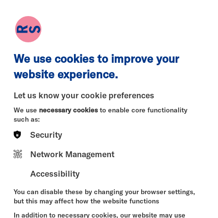
earch
Log in
Basket
We use cookies to improve your
website experience.
Let us know your cookie preferences
We use
necessary cookies
to enable core functionality
such as:
Security
Sun 09 Aug
Mon 10 Aug
Tue 11 
Network Management
Accessibility
You can disable these by changing your browser settings,
but this may affect how the website functions
In addition to necessary cookies, our website may use