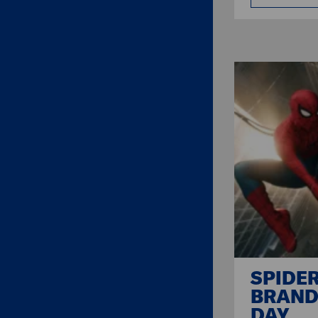
SPIDE
BRAND
DAY