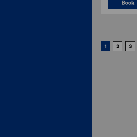
Book
1
2
3