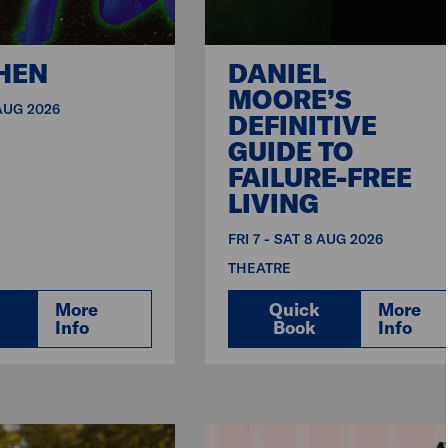
HEN
DANIEL
MOORE’S
 AUG 2026
DEFINITIVE
GUIDE TO
FAILURE-FREE
LIVING
FRI 7 - SAT 8 AUG 2026
THEATRE
More
Quick
More
Info
Book
Info