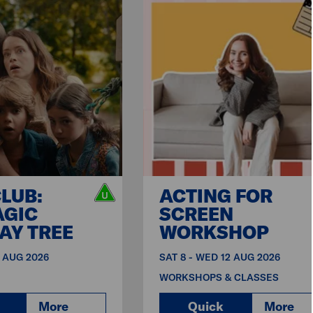
CLUB:
ACTING FOR
AGIC
SCREEN
AY TREE
WORKSHOP
9 AUG 2026
SAT 8 - WED 12 AUG 2026
WORKSHOPS & CLASSES
More
Quick
More