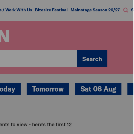
s / Work With Us
Bitesize Festival
Mainstage Season 26/27
S
N
Search
oday
Tomorrow
Sat 08 Aug
nts to view - here's the first 12