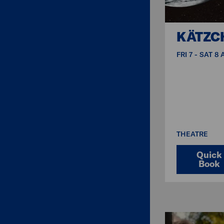
KÄTZC
FRI 7 - SAT 8
THEATRE
Quick
Book