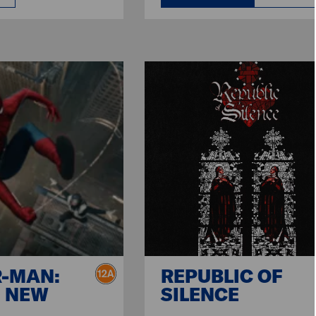
R-MAN:
REPUBLIC OF
 NEW
SILENCE