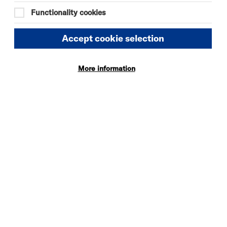
Functionality cookies
Accept cookie selection
More information
DAVID BYRNE'S
AMERICAN
UTOPIA