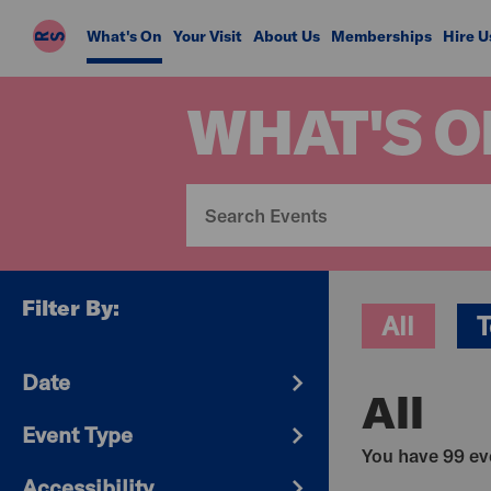
Riverside
What's On
Your Visit
About Us
Memberships
Hire U
Studios
WHAT'S O
Filter By:
All
T
Date
All
Event Type
You have 99 eve
Accessibility