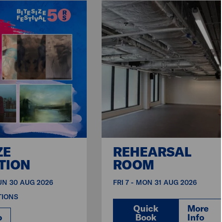
ZE
REHEARSAL
TION
ROOM
SUN 30 AUG 2026
FRI 7 - MON 31 AUG 2026
TIONS
Quick
More
o
Book
Info