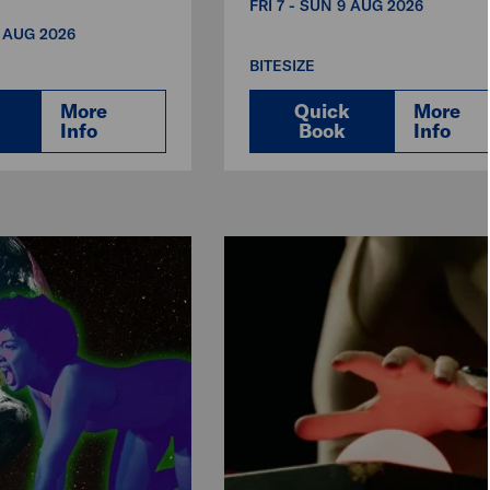
FRI 7 - SUN 9 AUG 2026
3 AUG 2026
BITESIZE
More
Quick
More
Info
Book
Info