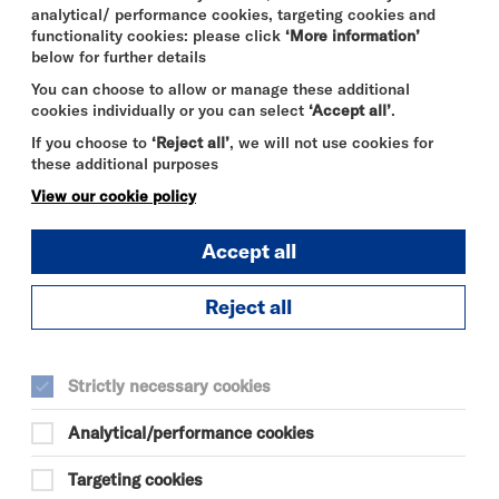
analytical/ performance cookies, targeting cookies and
functionality cookies: please click
‘More information’
below for further details
You can choose to allow or manage these additional
cookies individually or you can select
‘Accept all’
.
If you choose to
‘Reject all’
, we will not use cookies for
these additional purposes
View our cookie policy
Accept all
Reject all
THE ODYSSEY
FRI 7 - THU 13 AUG 2026
Strictly necessary cookies
CINEMA
Analytical/performance cookies
Quick
More
Targeting cookies
Book
Info