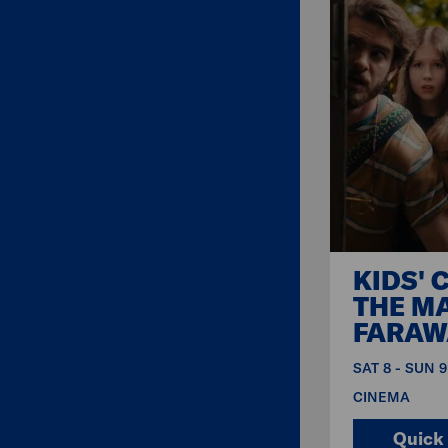
KIDS' 
THE M
FARAW
SAT 8 - SUN 
CINEMA
Quick