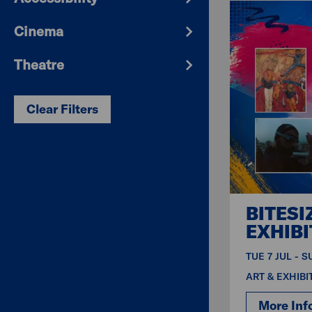
Cinema
Theatre
Clear Filters
BITESI
EXHIBI
TUE 7 JUL - 
ART & EXHIBI
More Inf