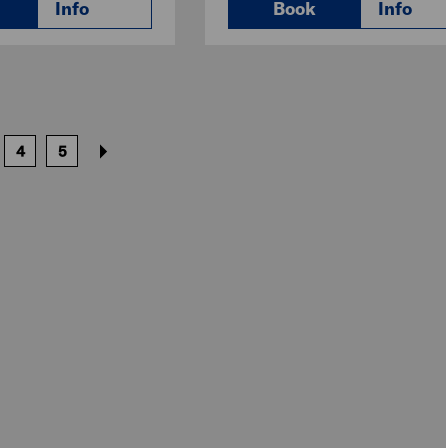
Info
Book
Info
4
5