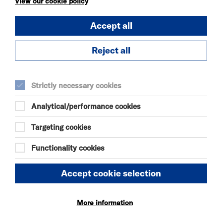
View our cookie policy
OUR MOTHERS'
Accept all
DAUGHTERS
SAT 8 - SUN 9 AUG 2026
Reject all
THEATRE
Quick Book
Strictly necessary cookies
More Info
Analytical/performance cookies
Targeting cookies
Functionality cookies
KÄTZCHEN
SAT 8 AUG 2026
Accept cookie selection
THEATRE
Quick Book
More information