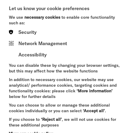
A CRIMINAL MELODY
Let us know your cookie preferences
SAT 8 - SUN 9 AUG 2026
We use
necessary cookies
to enable core functionality
THEATRE
such as:
Security
Quick Book
Network Management
More Info
Accessibility
You can disable these by changing your browser settings,
but this may affect how the website functions
THE ODYSSEY
In addition to necessary cookies, our website may use
SAT 8 - THU 13 AUG 2026
analytical/ performance cookies, targeting cookies and
functionality cookies: please click
‘More information’
CINEMA
below for further details
Quick Book
You can choose to allow or manage these additional
cookies individually or you can select
‘Accept all’
.
If you choose to
‘Reject all’
, we will not use cookies for
More Info
these additional purposes