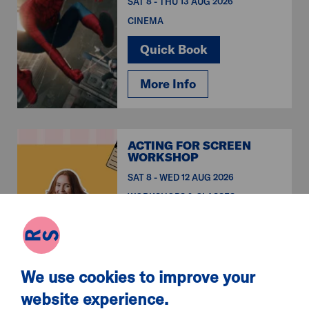
SAT 8 - THU 13 AUG 2026
CINEMA
Quick Book
More Info
ACTING FOR SCREEN
WORKSHOP
SAT 8 - WED 12 AUG 2026
WORKSHOPS & CLASSES
Quick Book
More Info
We use cookies to improve your
website experience.