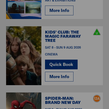
ART & EXHIBITIONS
More Info
KIDS' CLUB: THE
MAGIC FARAWAY
TREE
SAT 8 - SUN 9 AUG 2026
CINEMA
Quick Book
More Info
SPIDER-MAN:
BRAND NEW DAY