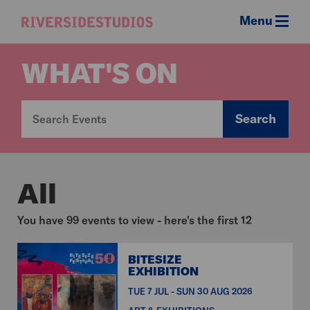
Menu
Riverside
Studios
WHAT'S ON
Search
All
You have 99 events to view - here's the first 12
BITESIZE
EXHIBITION
TUE 7 JUL - SUN 30 AUG 2026