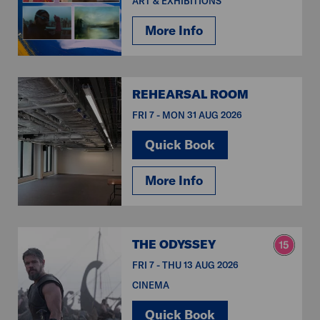
ART & EXHIBITIONS
More Info
REHEARSAL ROOM
FRI 7 - MON 31 AUG 2026
Quick Book
More Info
THE ODYSSEY
FRI 7 - THU 13 AUG 2026
CINEMA
Quick Book