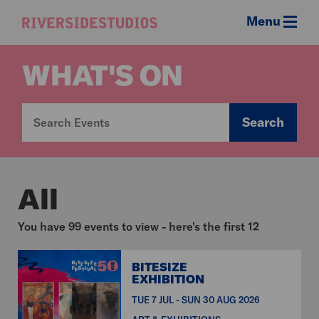
Menu
Riverside
Studios
WHAT'S ON
Search
All
You have 99 events to view - here's the first 12
BITESIZE
EXHIBITION
TUE 7 JUL - SUN 30 AUG 2026