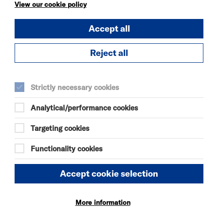
KÄTZCHEN
View our cookie policy
FRI 7 - SAT 8 AUG 2026
Accept all
THEATRE
Quick Book
Reject all
More Info
Strictly necessary cookies
Analytical/performance cookies
DANIEL MOORE’S
DEFINITIVE GUIDE TO
Targeting cookies
FAILURE-FREE
LIVING
Functionality cookies
FRI 7 - SAT 8 AUG 2026
THEATRE
Accept cookie selection
Quick Book
More information
More Info