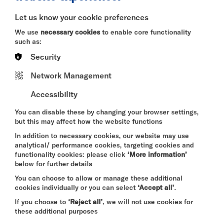
BITESIZE
Let us know your cookie preferences
Quick Book
We use
necessary cookies
to enable core functionality
such as:
More Info
Security
Network Management
Accessibility
DAVID BYRNE'S
AMERICAN UTOPIA
You can disable these by changing your browser settings,
FRI 7 - SUN 9 AUG 2026
but this may affect how the website functions
CINEMA
In addition to necessary cookies, our website may use
analytical/ performance cookies, targeting cookies and
Quick Book
functionality cookies: please click
‘More information’
below for further details
More Info
You can choose to allow or manage these additional
cookies individually or you can select
‘Accept all’
.
If you choose to
‘Reject all’
, we will not use cookies for
these additional purposes