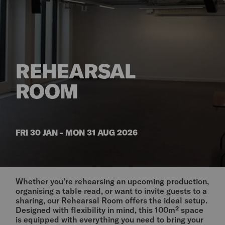
REHEARSAL
ROOM
FRI 30 JAN - MON 31 AUG 2026
Whether you're rehearsing an upcoming production,
organising a table read, or want to invite guests to a
sharing, our Rehearsal Room offers the ideal setup.
Designed with flexibility in mind, this 100m² space
is equipped with everything you need to bring your