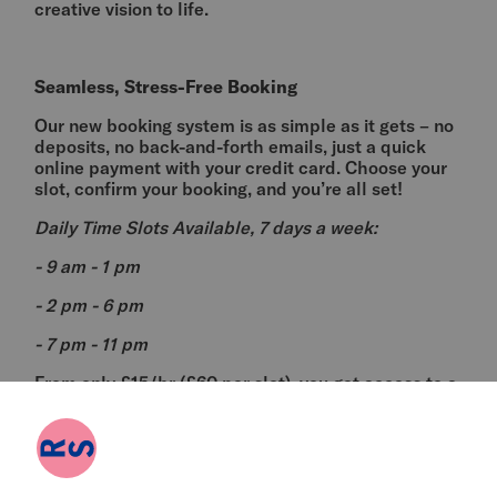
creative vision to life.
Seamless, Stress-Free Booking
Our new booking system is as simple as it gets – no
deposits, no back-and-forth emails, just a quick
online payment with your credit card. Choose your
slot, confirm your booking, and you’re all set!
Daily Time Slots Available, 7 days a week:
- 9 am - 1 pm
- 2 pm - 6 pm
- 7 pm - 11 pm
From only £15/hr (£60 per slot), you get access to a
versatile rehearsal room with everything you need
for a productive session.