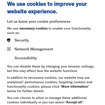
Pricing
We use cookies to improve your
£15/hr (£60 per slot)*
website experience.
Let us know your cookie preferences
*Please note, this system is for leftover slots for
We use
necessary cookies
to enable core functionality
the current month, and does not apply to securing
such as:
the room in advance. These rates are for private
rehearsal space bookings and not for ticketed or
Security
private events. If you would like to enquire about
hiring the space beyond a simple rehearsal please
Network Management
do so here:
Rehearsal Room | Riverside Studios
Accessibility
You can disable these by changing your browser settings,
Room Highlights
but this may affect how the website functions
- Capacity: Comfortably accommodates up to 20
In addition to necessary cookies, our website may use
people.
analytical/ performance cookies, targeting cookies and
functionality cookies: please click
‘More information’
- Specifications: 102 m², frosted windows for
below for further details
privacy, but lots of natural light during the day.
You can choose to allow or manage these additional
cookies individually or you can select
‘Accept all’
.
- Speaker available on request, subject to