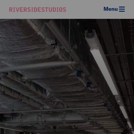
Menu
Riverside
Studios