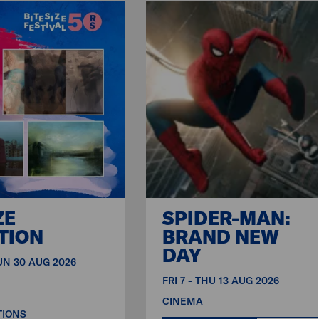
ZE
SPIDER-MAN:
TION
BRAND NEW
DAY
SUN 30 AUG 2026
FRI 7 - THU 13 AUG 2026
CINEMA
TIONS