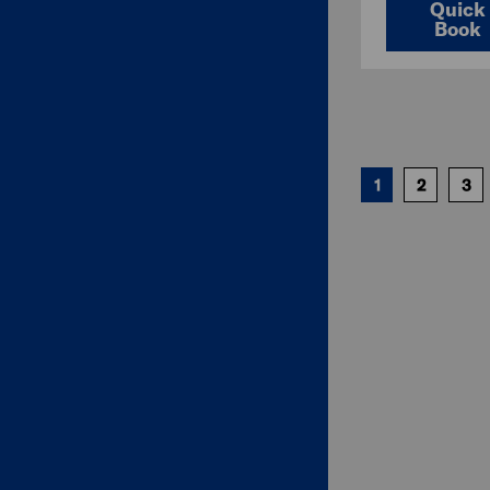
Quick
Book
1
2
3