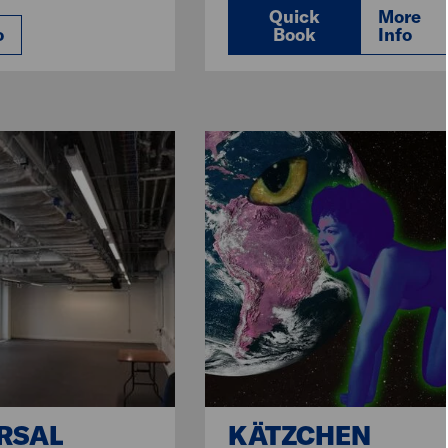
Quick
More
o
Book
Info
RSAL
KÄTZCHEN