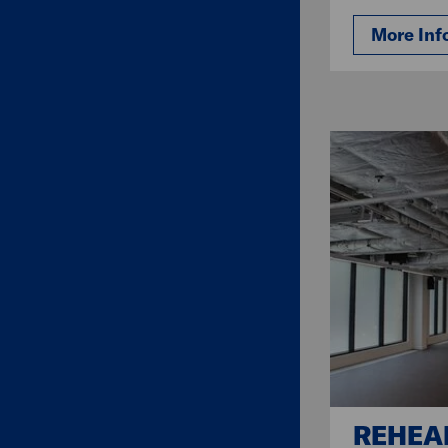
More Inf
REHEA