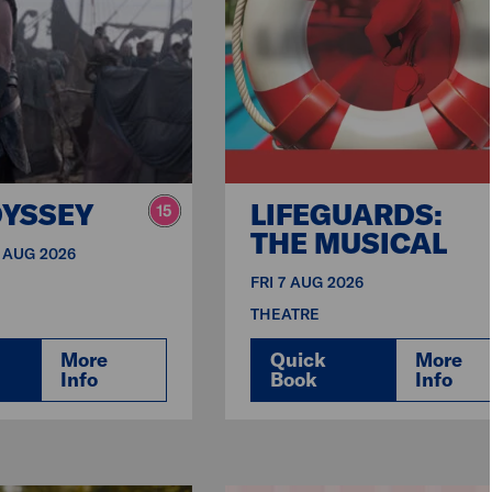
DYSSEY
LIFEGUARDS:
THE MUSICAL
3 AUG 2026
FRI 7 AUG 2026
THEATRE
More
Quick
More
Info
Book
Info