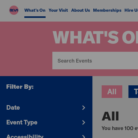
Riverside
What's On
Your Visit
About Us
Memberships
Hire U
Studios
WHAT'S O
Filter By:
All
T
Date
All
Event Type
You have 100 ev
Accessibility