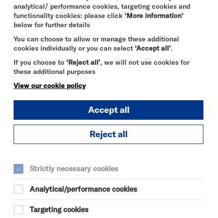
analytical/ performance cookies, targeting cookies and
functionality cookies: please click
‘More information’
below for further details
You can choose to allow or manage these additional
cookies individually or you can select
‘Accept all’
.
If you choose to
‘Reject all’
, we will not use cookies for
these additional purposes
View our cookie policy
Accept all
Reject all
DAVID BYRNE'S
AMERICAN
Strictly necessary cookies
UTOPIA
Analytical/performance cookies
FRI 7 - SUN 9 AUG 2026
CINEMA
Targeting cookies