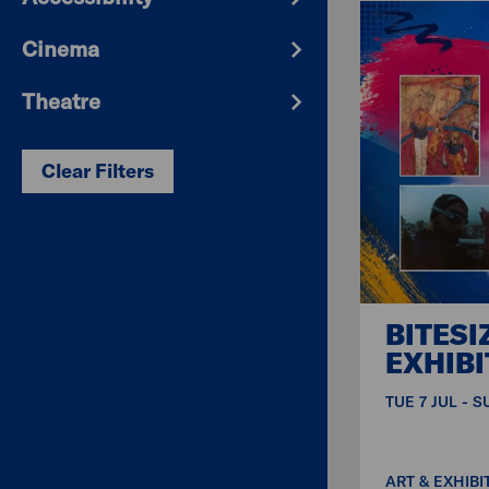
Cinema
Theatre
Clear Filters
BITESI
EXHIBI
TUE 7 JUL - 
ART & EXHIBI