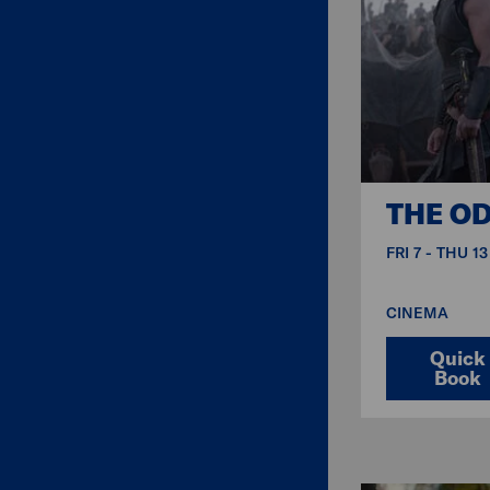
THE O
FRI 7 - THU 1
CINEMA
Quick
Book