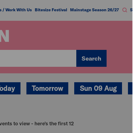
s / Work With Us
Bitesize Festival
Mainstage Season 26/27
S
N
Search
oday
Tomorrow
Sun 09 Aug
ents to view - here's the first 12