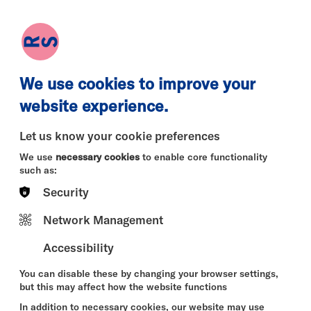
earch
Log in
Basket
We use cookies to improve your
website experience.
Let us know your cookie preferences
We use
necessary cookies
to enable core functionality
such as:
Security
Mon 10 Aug
Tue 11 Aug
Wed 12 
Network Management
Accessibility
You can disable these by changing your browser settings,
but this may affect how the website functions
In addition to necessary cookies, our website may use