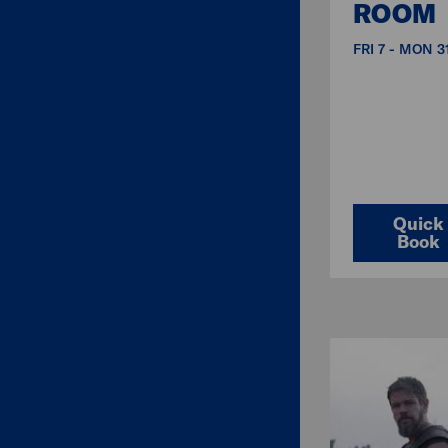
ROOM
FRI 7 - MON 
Quick
Book