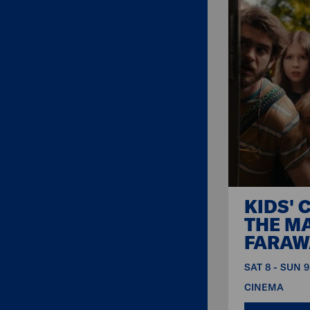
KIDS' 
THE M
FARAW
SAT 8 - SUN 
CINEMA