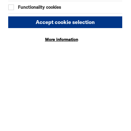
Quick
More
Functionality cookies
Book
Info
Accept cookie selection
More information
DANIEL