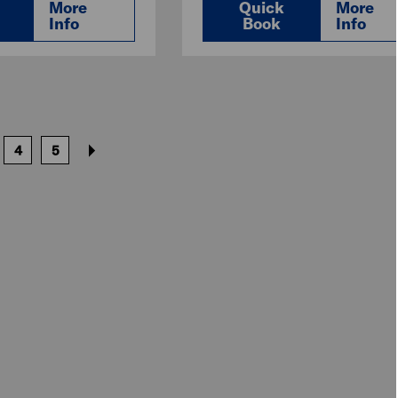
More
Quick
More
Info
Book
Info
4
5