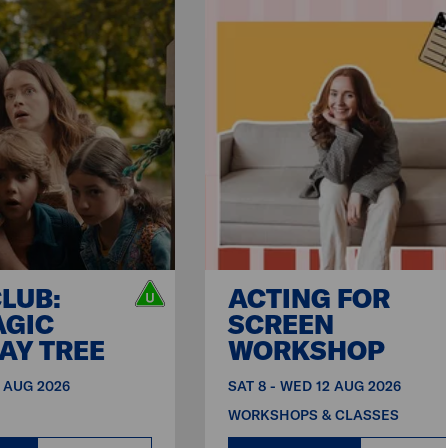
CLUB:
ACTING FOR
AGIC
SCREEN
AY TREE
WORKSHOP
9 AUG 2026
SAT 8 - WED 12 AUG 2026
WORKSHOPS & CLASSES