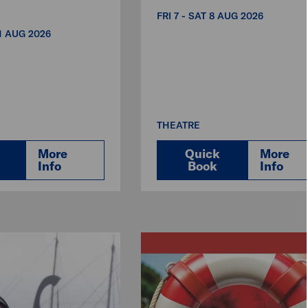
FRI 7 - SAT 8 AUG 2026
31 AUG 2026
THEATRE
More
Quick
More
Info
Book
Info