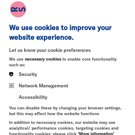
have been together properly.
Tensions run high and wine runs rampant as Leah
arrives with her new girlfriend Layla, a 20-year-old
vegan she picked up at a Buddhist retreat.
We use cookies to improve your
Things take a turn for the absurd when Maddy
website experience.
arrives with her new partner Jeremy - a fuzzy blue
puppet. Throughout the night the six of them are
Let us know your cookie preferences
forced to hash out what it means to love and be
loved in a rapidly changing world, and whether it’s
We use
necessary cookies
to enable core functionality
better to be with someone wrong than to be with no
such as:
one at all. Annabelle and Leah’s past is brought into
Security
question, and old feelings resurface. But at the end
of the night - who’s going home with who?
Network Management
Age recommendation: 14+
Accessibility
You can disable these by changing your browser settings,
but this may affect how the website functions
DURATION:
In addition to necessary cookies, our website may use
30 minutes
analytical/ performance cookies, targeting cookies and
functionality cookies: please click
‘More information’