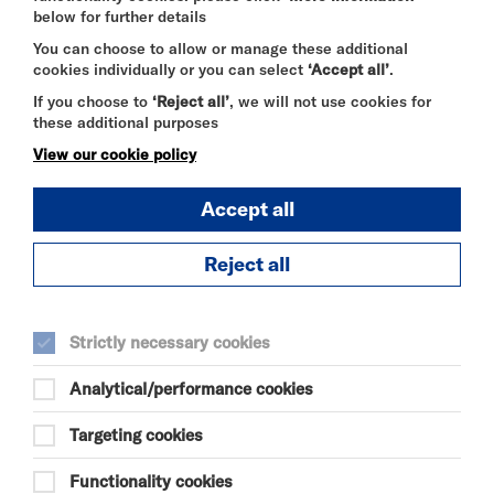
below for further details
SELECT A TIME TO BOOK
You can choose to allow or manage these additional
Sat 15 August 2026
cookies individually or you can select
‘Accept all’
.
If you choose to
‘Reject all’
, we will not use cookies for
17:00
these additional purposes
View our cookie policy
Sun 16 August 2026
Accept all
14:30
Reject all
Strictly necessary cookies
DISCOVER BITESIZE 2026 LINE UP
Analytical/performance cookies
Targeting cookies
TUE 7 JUL - SUN 30 AUG 2026
BITESIZE EXHIBITION
Functionality cookies