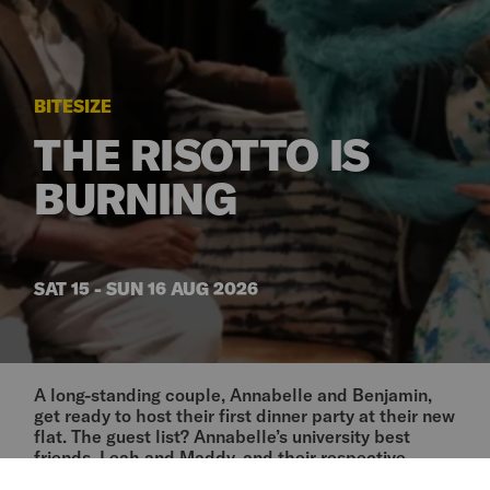
BITESIZE
THE RISOTTO IS
BURNING
SAT 15 - SUN 16 AUG 2026
A long-standing couple, Annabelle and Benjamin,
get ready to host their first dinner party at their new
flat. The guest list? Annabelle’s university best
friends, Leah and Maddy, and their respective
partners. It’s been years since the three of them