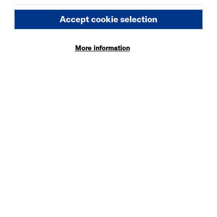
More Info
Accept cookie selection
More information
WED 5 - SAT 8 AUG 2026
DANIEL MOORE’S
DEFINITIVE GUIDE TO
FAILURE-FREE LIVING
More Info
MON 10 - TUE 11 AUG 2026
SOMEONE HAS GOT TO
BE JOHN
More Info