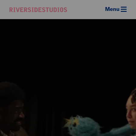
Menu
Riverside
Studios