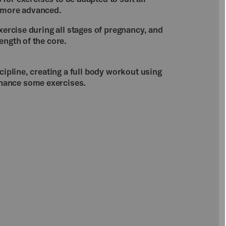
o more advanced.
exercise during all stages of pregnancy, and
ength of the core.
cipline, creating a full body workout using
hance some exercises.