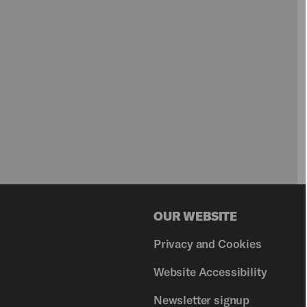
OUR WEBSITE
Privacy and Cookies
Website Accessibility
Newsletter signup