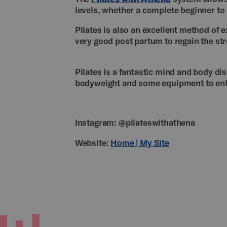
levels, whether a complete beginner t
Pilates is also an excellent method of 
very good post partum to regain the str
Pilates is a fantastic mind and body dis
bodyweight and some equipment to en
Instagram: @pilateswithathena
Website:
Home | My Site