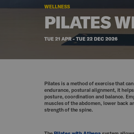
WELLNESS
PILATES W
TUE 21 APR - TUE 22 DEC 2026
Pilates is a method of exercise that can 
endurance, postural alignment, it help
posture, coordination and balance. Emp
muscles of the abdomen, lower back and
strength of the spine.
The
Pilates with Athena
system allows 