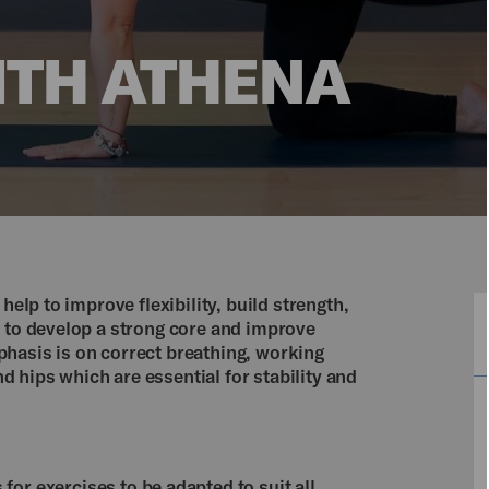
ITH ATHENA
help to improve flexibility, build strength,
s to develop a strong core and improve
hasis is on correct breathing, working
 hips which are essential for stability and
for exercises to be adapted to suit all