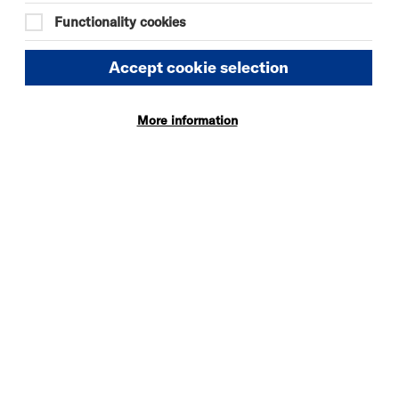
09:30
Functionality cookies
Tue 18 August 2026
Accept cookie selection
09:30
More information
Tue 1 September 2026
09:30
Tue 8 September 2026
09:30
Tue 15 September 2026
09:30