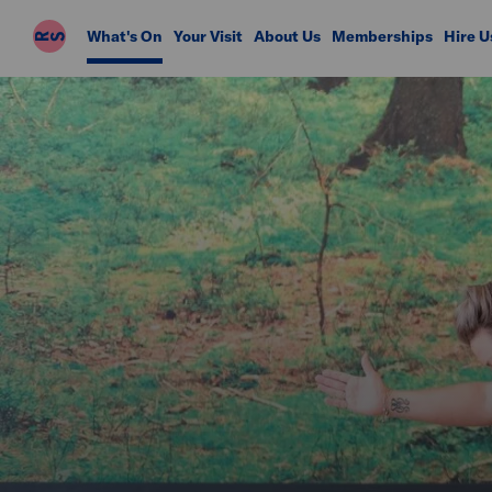
Riverside
What's On
Your Visit
About Us
Memberships
Hire U
Studios