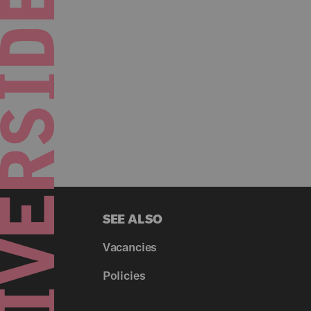
SEE ALSO
Vacancies
Policies