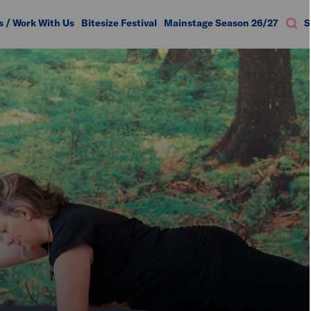
s / Work With Us
Bitesize Festival
Mainstage Season 26/27
S