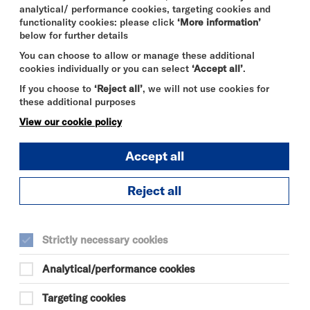
analytical/ performance cookies, targeting cookies and
functionality cookies: please click
‘More information’
below for further details
You can choose to allow or manage these additional
cookies individually or you can select
‘Accept all’
.
If you choose to
‘Reject all’
, we will not use cookies for
these additional purposes
View our cookie policy
Accept all
Reject all
DURATION:
45 minutes
Strictly necessary cookies
SELECT A TIME TO BOOK
Analytical/performance cookies
Tue 11 August 2026
Targeting cookies