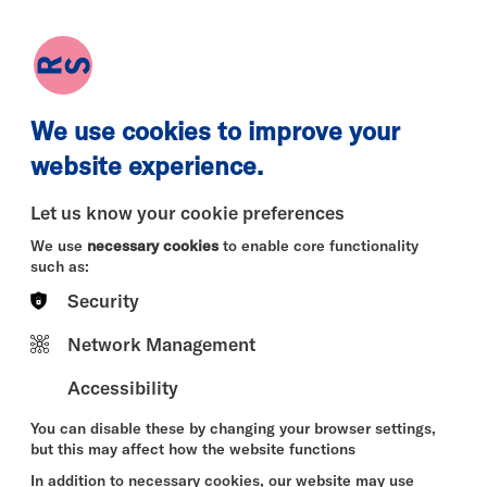
earch
Log in
Basket
We use cookies to improve your
website experience.
Let us know your cookie preferences
We use
necessary cookies
to enable core functionality
such as:
Security
Network Management
Accessibility
You can disable these by changing your browser settings,
but this may affect how the website functions
In addition to necessary cookies, our website may use