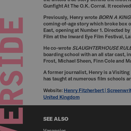
Gunfight At The O.K. Corral. It receive
Previously, Henry wrote
BORN A KING
coming-of-age story which broke box o
East, opening at Number 1. Directed by
Film at the Inward Eye Film Festival, La
He co-wrote
SLAUGHTERHOUSE RUL
boarding school with an all star cast, 
Frost, Michael Sheen, Finn Cole and M
A former journalist, Henry is a Visiting
has taught at numerous film schools a
Website:
Henry Fitzherbert | Screenwri
United Kingdom
SEE ALSO
Vacancies