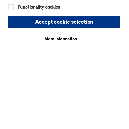
19:00
Functionality cookies
Tue 29 September 2026
Accept cookie selection
19:00
More information
Tue 6 October 2026
19:00
Tue 20 October 2026
19:00
Tue 3 November 2026
19:00