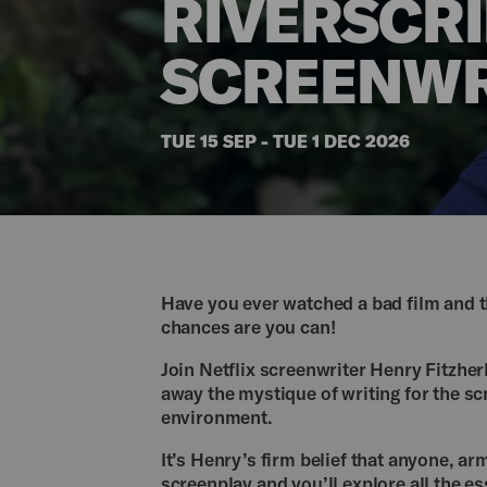
RIVERSCRI
SCREENWR
TUE 15 SEP - TUE 1 DEC 2026
Have you ever watched a bad film and th
chances are you can!
Join Netflix screenwriter Henry Fitzher
away the mystique of writing for the sc
environment.
It’s Henry’s firm belief that anyone, arm
screenplay and you’ll explore all the es