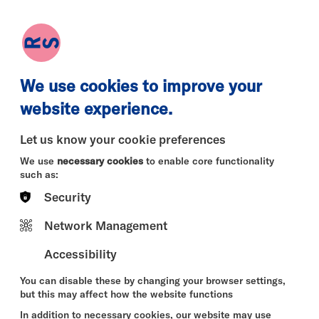
earch
Log in
Basket
We use cookies to improve your
website experience.
Let us know your cookie preferences
We use
necessary cookies
to enable core functionality
such as:
Security
Network Management
Accessibility
You can disable these by changing your browser settings,
but this may affect how the website functions
In addition to necessary cookies, our website may use