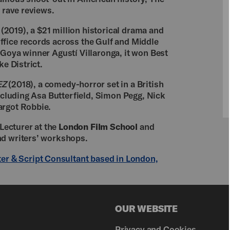
d rave reviews.
(2019), a $21 million historical drama and
ffice records across the Gulf and Middle
 Goya winner Agustí Villaronga, it won Best
ke District.
EZ
(2018), a comedy-horror set in a British
including Asa Butterfield, Simon Pegg, Nick
argot Robbie.
 Lecturer at the
London Film School
and
nd writers’ workshops.
ter & Script Consultant based in London,
OUR WEBSITE
Privacy and Cookies