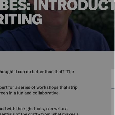
BES: INTRODUCT
ITING
ought ‘I can do better than that?’ The
bert for a series of workshops that strip
reen in a fun and collaborative
ed with the right tools, can write a
sentials of the craft - from what makes a