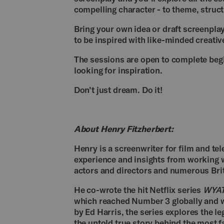
compelling character - to theme, struct
Bring your own idea or draft screenpla
to be inspired with like-minded creativ
The sessions are open to complete beg
looking for inspiration.
Don’t just dream. Do it!
About Henry Fitzherbert:
Henry is a screenwriter for film and tel
experience and insights from working w
actors and directors and numerous Br
He co-wrote the hit Netflix series
WYAT
which reached Number 3 globally and wa
by Ed Harris, the series explores the 
the untold true story behind the most 