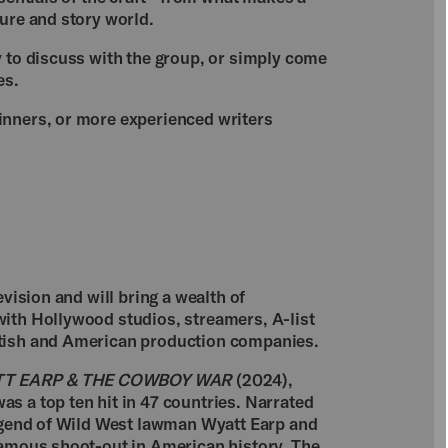
ure and story world.
y to discuss with the group, or simply come
es.
inners, or more experienced writers
evision and will bring a wealth of
ith Hollywood studios, streamers, A-list
itish and American production companies.
T EARP & THE COWBOY WAR
(2024),
s a top ten hit in 47 countries. Narrated
legend of Wild West lawman Wyatt Earp and
famous shoot-out in American history, The