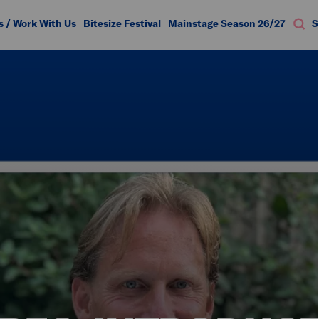
s / Work With Us
Bitesize Festival
Mainstage Season 26/27
S