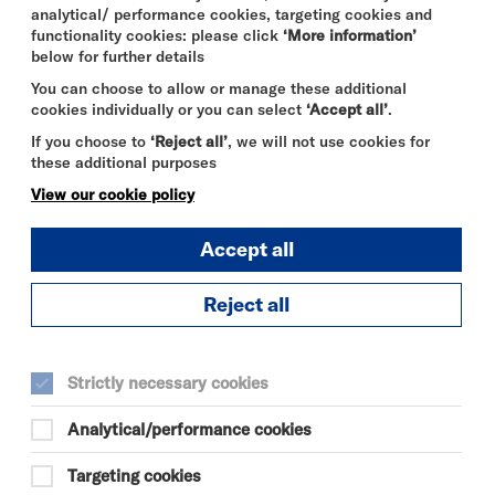
ION TO
analytical/ performance cookies, targeting cookies and
functionality cookies: please click
‘More information’
below for further details
You can choose to allow or manage these additional
cookies individually or you can select
‘Accept all’
.
If you choose to
‘Reject all’
, we will not use cookies for
these additional purposes
View our cookie policy
Accept all
Reject all
DURATION:
90 minutes
Strictly necessary cookies
SELECT A TIME TO BOOK
Analytical/performance cookies
Tue 15 September 2026
Targeting cookies