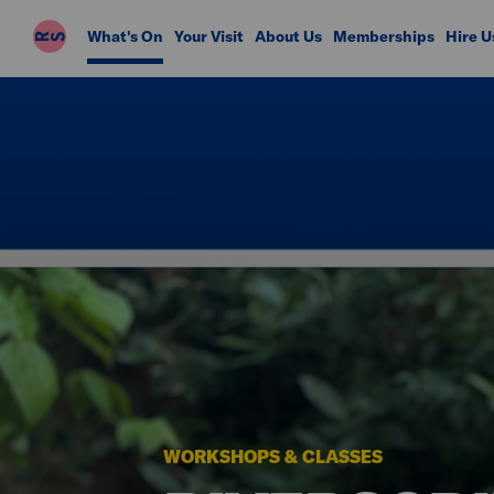
Riverside
What's On
Your Visit
About Us
Memberships
Hire U
Studios
WORKSHOPS & CLASSES