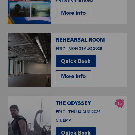
ART & EXHIBITIONS
More Info
REHEARSAL ROOM
FRI 7 - MON 31 AUG 2026
Quick Book
More Info
THE ODYSSEY
FRI 7 - THU 13 AUG 2026
CINEMA
Quick Book