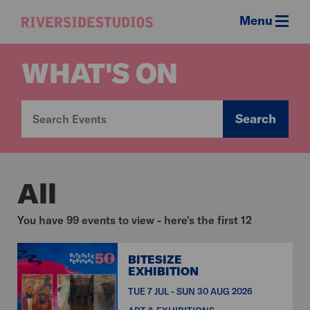
Menu
Riverside
Studios
WHAT'S ON
Search
All
You have 99 events to view - here's the first 12
BITESIZE
EXHIBITION
TUE 7 JUL - SUN 30 AUG 2026