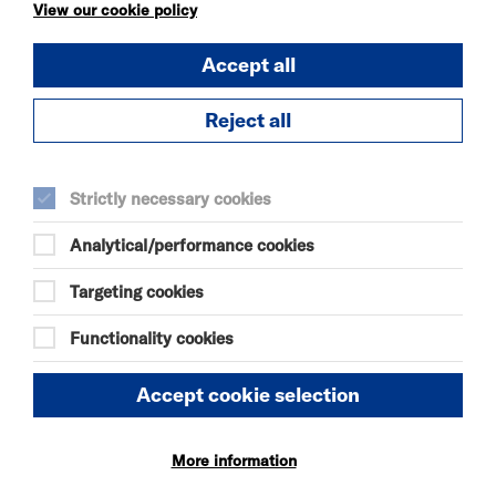
KÄTZCHEN
View our cookie policy
FRI 7 - SAT 8 AUG 2026
Accept all
THEATRE
Quick Book
Reject all
More Info
Strictly necessary cookies
Analytical/performance cookies
DANIEL MOORE’S
DEFINITIVE GUIDE TO
Targeting cookies
FAILURE-FREE
LIVING
Functionality cookies
FRI 7 - SAT 8 AUG 2026
THEATRE
Accept cookie selection
Quick Book
More information
More Info