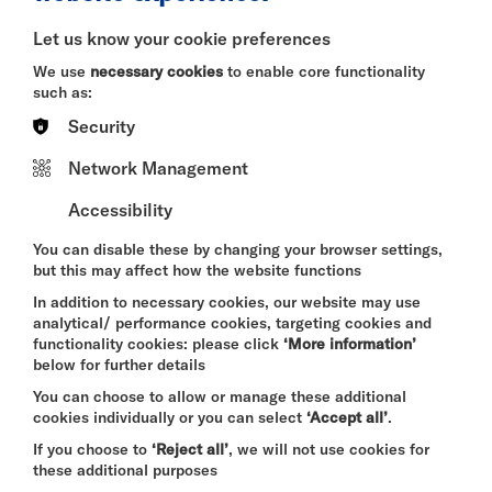
BITESIZE
Let us know your cookie preferences
Quick Book
We use
necessary cookies
to enable core functionality
such as:
More Info
Security
Network Management
Accessibility
DAVID BYRNE'S
AMERICAN UTOPIA
You can disable these by changing your browser settings,
FRI 7 - SUN 9 AUG 2026
but this may affect how the website functions
CINEMA
In addition to necessary cookies, our website may use
analytical/ performance cookies, targeting cookies and
Quick Book
functionality cookies: please click
‘More information’
below for further details
More Info
You can choose to allow or manage these additional
cookies individually or you can select
‘Accept all’
.
If you choose to
‘Reject all’
, we will not use cookies for
these additional purposes