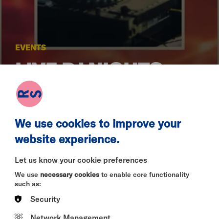
EVENTS
LIVE DJ NIGHTS -
FREE ENTRY
We use cookies to improve your
SAT 18 JUL 2026
website experience.
Let us know your cookie preferences
We use
necessary cookies
to enable core functionality
Dates:
11 July & 18 July
such as:
Time:
5 pm - 9 pm
Location:
Riverside Bar & Restaurant, Riverside
Security
Studios
Admission:
Free Entry
Network Management