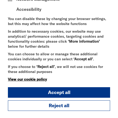
As the sun sets over the Thames, Riverside Studios
Accessibility
turns up the volume with
Live DJ Nights
on our
riverside terrace and bar. Join us for an evening of
You can disable these by changing your browser settings,
great music, drinks, and summer vibes with live DJ
but this may affect how the website functions
sets overlooking the iconic Hammersmith Bridge.
In addition to necessary cookies, our website may use
Whether you're meeting friends,, enjoying a cocktail
analytical/ performance cookies, targeting cookies and
by the river, or making the most of a summer
functionality cookies: please click
‘More information’
evening in West London, our DJs will provide the
below for further details
soundtrack with a mix of laid-back grooves, feel-
You can choose to allow or manage these additional
good classics and weekend anthems.
cookies individually or you can select
‘Accept all’
.
Grab a drink, soak up the atmosphere, and enjoy
If you choose to
‘Reject all’
, we will not use cookies for
one of London's most scenic riverside settings.
these additional purposes
No tickets. Just good music, great drinks, and
View our cookie policy
summer by the river.
Accept all
Food and drinks available throughout the evening.
Reject all