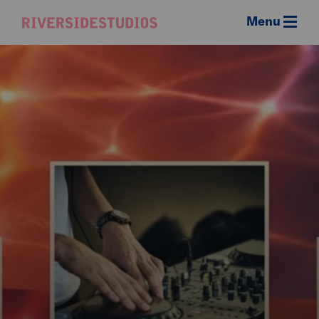
Menu
Riverside
Studios