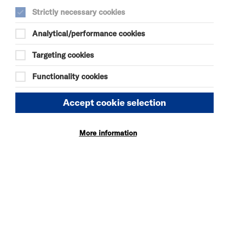
Strictly necessary cookies
Analytical/performance cookies
SEE ALSO
Targeting cookies
Vacancies
Functionality cookies
Policies
Accept cookie selection
OUR WEBSITE
More information
Privacy and Cookies
Website Accessibility
Newsletter signup