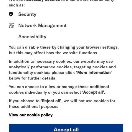
renowned producers including Allen Toussaint and
such as:
Clive Langer/Winstanley.
Security
Maxim Rad will be performing his latest album
Muddy Island Glitch
alongside material from his
Network Management
back catalogue, blending traditional song writing
with glitch-driven electronics, the Malian ngoni and
Accessibility
layered vocal textures. The music bridges
traditional roots and forward looking
You can disable these by changing your browser settings,
experimentation making for a groovy dance that
but this may affect how the website functions
slowly pulls you into a trance.
In addition to necessary cookies, our website may use
Rad will perform as a solo act, bringing an intimate
analytical/ performance cookies, targeting cookies and
and evolving dimension to the work.
functionality cookies: please click
‘More information’
below for further details
You can choose to allow or manage these additional
cookies individually or you can select
‘Accept all’
.
Social Media
If you choose to
‘Reject all’
, we will not use cookies for
https://maximrad.bandcamp.com/
these additional purposes
View our cookie policy
https://open.spotify.com/album/4cDP4CEbDEnl9k
luEIxzIo
Accept all