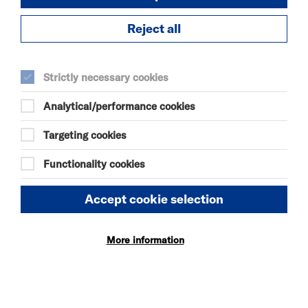
https://www.youtube.com/@musicinhats
Reject all
https://www.instagram.com/maximrad_original/
Strictly necessary cookies
DURATION:
90 minutes
Analytical/performance cookies
Targeting cookies
SELECT A TIME TO BOOK
Sat 31 October 2026
Functionality cookies
19:15
Accept cookie selection
More information
SEE ALSO
Vacancies