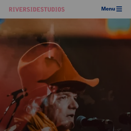
Menu
Riverside
Studios