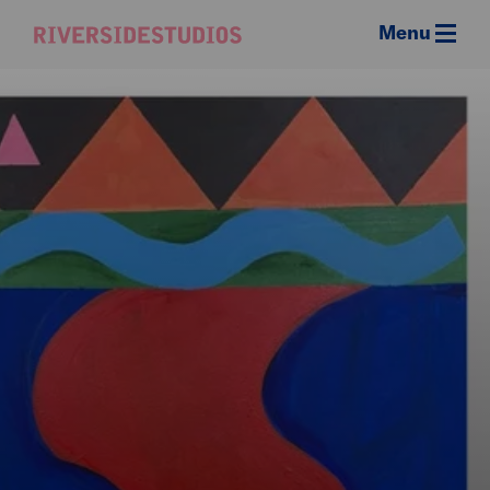
Menu
Riverside
Studios