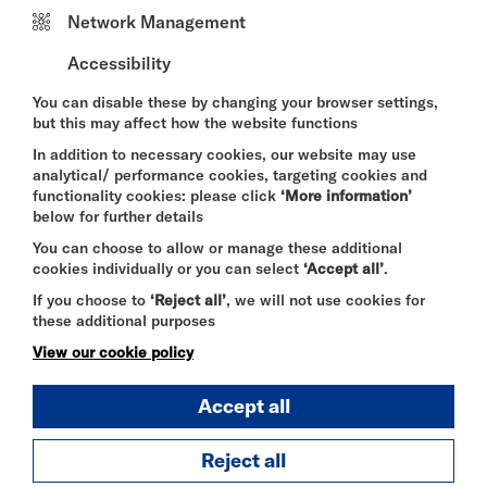
Chris Lucas has lived and worked in Fulham for
Network Management
over 40 years. Born in Southampton, he came of
age during a period of rapid economic and social
Accessibility
change. After leaving school in 1968, and inspired
by influences ranging from Jackson Pollock and
You can disable these by changing your browser settings,
Jimi Hendrix to European art cinema, beat poetry
but this may affect how the website functions
and psychedelia, he went on to study at Canterbury
In addition to necessary cookies, our website may use
College of Art (1969–1972).
analytical/ performance cookies, targeting cookies and
functionality cookies: please click
‘More information’
Under the inspiring leadership of Thomas Watt,
below for further details
Lucas experienced a dynamic art school
environment, learning alongside and from a wide
You can choose to allow or manage these additional
range of visiting artists and tutors. It was here that
cookies individually or you can select
‘Accept all’
.
he developed a lasting connection to his creative
If you choose to
‘Reject all’
, we will not use cookies for
“inner mojo,” supported by fellow students and
these additional purposes
collaborators.
View our cookie policy
Since leaving art school, Lucas has led a richly
varied life as a painter, drummer, chef, teacher,
Accept all
sailor, furniture painter, set painter, traveller,
husband, father, and most recently, a grandad.
Throughout it all, drawing and mark-making have
Reject all
remained a constant.