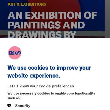
ART & EXHIBITIONS
AN EXHIBITION OF
PAINTINGS AND
DRAWINGS BY
CHRIS LUCAS
MON 12 JAN - MON 9 MAR 2026
We use cookies to improve your
website experience.
Let us know your cookie preferences
From January 2026
We use
necessary cookies
to enable core functionality
such as:
About the Artist
Security
“The Art School Dance Goes on Forever”