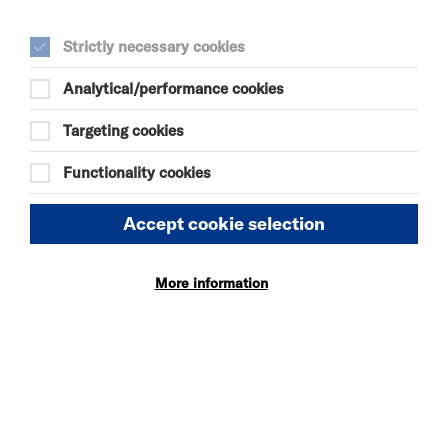
Chris Lucas is currently a painter of pictures.
Strictly necessary cookies
Analytical/performance cookies
Targeting cookies
Functionality cookies
SEE ALSO
Vacancies
Accept cookie selection
Policies
More information
OUR WEBSITE
Privacy and Cookies
Website Accessibility
Newsletter signup