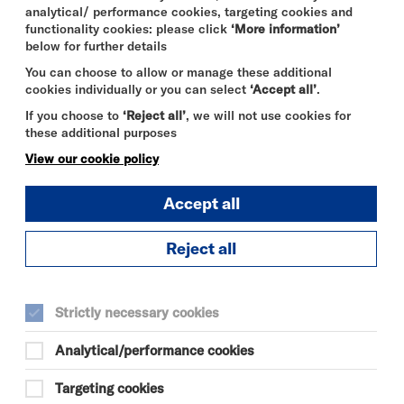
S
analytical/ performance cookies, targeting cookies and
functionality cookies: please click
‘More information’
below for further details
You can choose to allow or manage these additional
cookies individually or you can select
‘Accept all’
.
If you choose to
‘Reject all’
, we will not use cookies for
these additional purposes
View our cookie policy
Accept all
Reject all
DURATION:
70 minutes
Strictly necessary cookies
SELECT A TIME TO BOOK
Analytical/performance cookies
Sat 7 November 2026
Targeting cookies