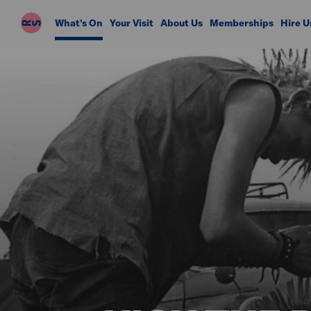
Riverside
What's On
Your Visit
About Us
Memberships
Hire U
Studios