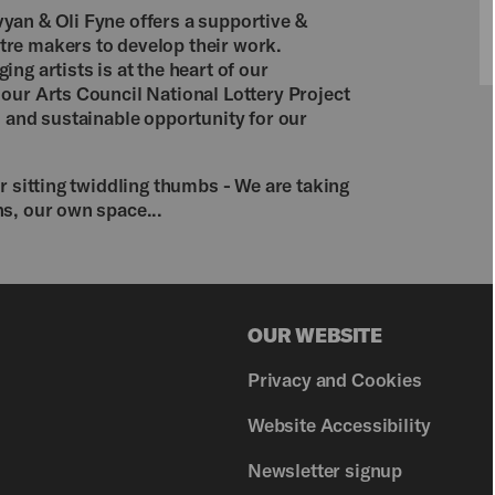
yan & Oli Fyne offers a supportive &
re makers to develop their work.
ng artists is at the heart of our
our Arts Council National Lottery Project
d and sustainable opportunity for our
r sitting twiddling thumbs - We are taking
s, our own space...

OUR WEBSITE
Privacy and Cookies
Website Accessibility
Newsletter signup