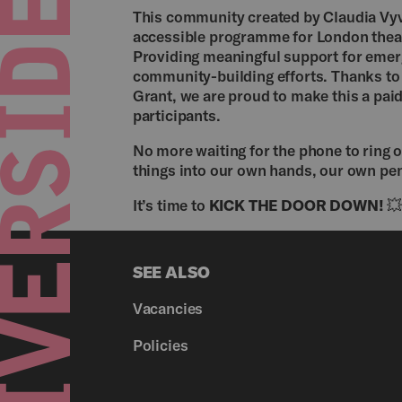
This community created by Claudia Vyv
accessible programme for London theat
Providing meaningful support for emergi
community-building efforts. Thanks to 
Grant, we are proud to make this a pai
participants.
No more waiting for the phone to ring o
things into our own hands, our own pen
It’s time to
KICK THE DOOR DOWN!

SEE ALSO
Vacancies
Policies