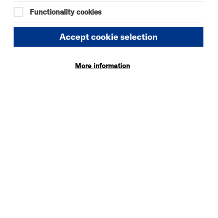
19:00
Functionality cookies
Accept cookie selection
More information