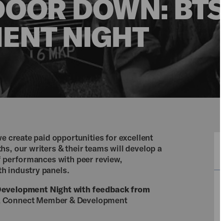
DOOR DOWN: BT
ENT NIGHT
we create paid opportunities for excellent
s, our writers & their teams will develop a
of performances with peer review,
h industry panels.
evelopment Night with feedback from
A Connect Member & Development