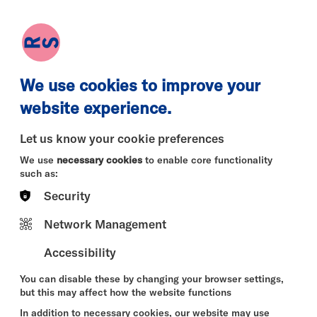
earch
Log in
Basket
We use cookies to improve your
website experience.
Let us know your cookie preferences
We use
necessary cookies
to enable core functionality
such as:
Security
Network Management
Accessibility
You can disable these by changing your browser settings,
but this may affect how the website functions
In addition to necessary cookies, our website may use