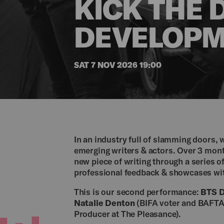
KICK THE 
DEVELOPM
SAT 7 NOV 2026 19:00
In an industry full of slamming doors, 
emerging writers & actors. Over 3 month
new piece of writing through a series 
professional feedback & showcases wit
This is our second performance:
BTS D
Natalie Denton
(BIFA voter and BAFT
Producer at The Pleasance).