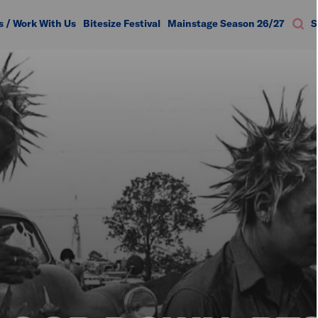
s / Work With Us
Bitesize Festival
Mainstage Season 26/27
S