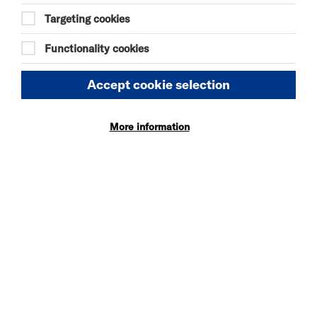
17:00
Targeting cookies
Functionality cookies
Accept cookie selection
DISCOVER BITESIZE 2026 LINE UP
More information
TUE 7 JUL - SUN 30 AUG 2026
BITESIZE EXHIBITION
More Info
WED 5 - SAT 8 AUG 2026
DANIEL MOORE’S
DEFINITIVE GUIDE TO