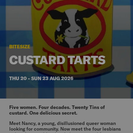
BITESIZE
CUSTARD TARTS
THU 20 - SUN 23 AUG 2026
Five women. Four decades. Twenty Tins of
custard. One delicious secret.
Meet Nancy, a young, disillusioned queer woman
looking for community. Now meet the four lesbians