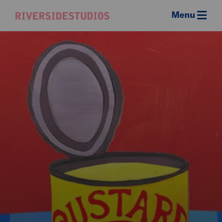
Menu
Riverside
Studios