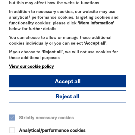
but this may affect how the website functions
SELECT A TIME TO BOOK
In addition to necessary cookies, our website may use
analytical/ performance cookies, targeting cookies and
Thu 20 August 2026
functionality cookies: please click
‘More information’
below for further details
15:15
You can choose to allow or manage these additional
cookies individually or you can select
‘Accept all’
.
If you choose to
‘Reject all’
, we will not use cookies for
Fri 21 August 2026
these additional purposes
19:00
View our cookie policy
Accept all
Sat 22 August 2026
12:00
Reject all
17:00
Strictly necessary cookies
Sun 23 August 2026
Analytical/performance cookies