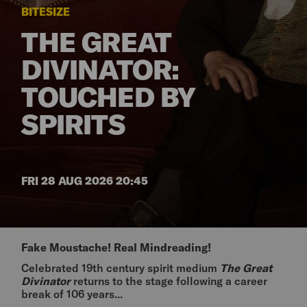
BITESIZE
THE GREAT
DIVINATOR:
TOUCHED BY
SPIRITS
FRI 28 AUG 2026 20:45
Fake Moustache! Real Mindreading!
Celebrated 19th century spirit medium
The Great
Divinator
returns to the stage following a career
break of 106 years...