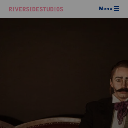
Menu
Riverside
Studios