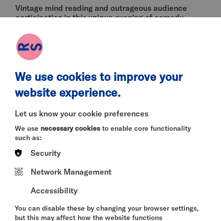
Vintage mind reading and outrageous audience
participation in this unique evening of comedy
Victorian seance and spooky paranormal
happenings from multi award-winner and member
of the Magic Circle Katie Tranter (
The Magician's
Table
,
Sonic the Hedgehog 3
,
Doctor Who
).
Expect comedy, drag, mentalism and a lot of
We use cookies to improve your
audience interaction in this 'extraordinary evening'.
website experience.
(NE Bylines).
Age recommendation: 12+
Let us know your cookie preferences
We use
necessary cookies
to enable core functionality
such as:
Winner - Best Variety Show | Leicester Comedy
Festival 2025
Security
Winner - Best Cabaret | The SPOOKIE Awards
Network Management
2025
Accessibility
Winner - Critic’s Choice | Newcastle Fringe
Festival 2025
You can disable these by changing your browser settings,
but this may affect how the website functions