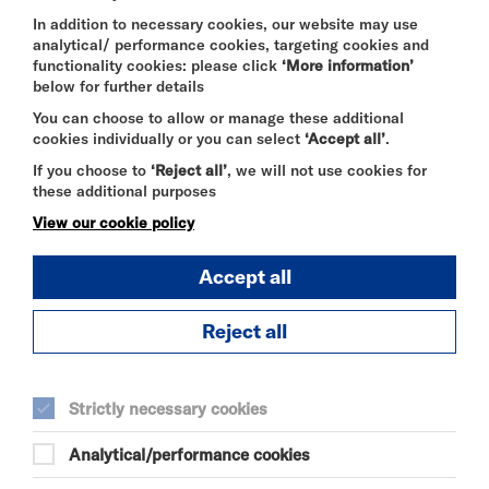
Highly Recommended | Mervyn Stutter’s Pick of
the Fringe 2025
In addition to necessary cookies, our website may use
analytical/ performance cookies, targeting cookies and
functionality cookies: please click
‘More information’
below for further details
‘Mind blown….one to watch!’ Mervyn Stutter’s Pick
You can choose to allow or manage these additional
of the Fringe
cookies individually or you can select
‘Accept all’
.
‘Impressively impossible…an incredible experience’
If you choose to
‘Reject all’
, we will not use cookies for
World Magic Review
these additional purposes
'blends Victorian charm with modern magic for a
View our cookie policy
delightful comedic experience’ Everything Theatre
Accept all
DURATION:
Reject all
55 minutes
Strictly necessary cookies
SELECT A TIME TO BOOK
Fri 28 August 2026
Analytical/performance cookies