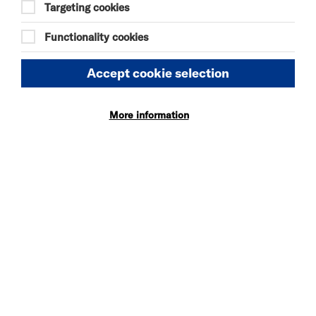
20:45
Targeting cookies
Functionality cookies
Accept cookie selection
DISCOVER BITESIZE 2026 LINE UP
More information
TUE 7 JUL - SUN 30 AUG 2026
BITESIZE EXHIBITION
More Info
MON 10 - TUE 11 AUG 2026
SOMEONE HAS GOT TO
BE JOHN