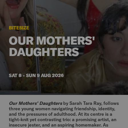
BITESIZE
OUR MOTHERS'
DAUGHTERS
SAT 8 - SUN 9 AUG 2026
Our Mothers’ Daughters
by Sarah Tara Ray, follows
three young women navigating friendship, identity,
and the pressures of adulthood. At its centre is a
tight-knit yet contrasting trio: a promising artist, an
insecure jester, and an aspiring homemaker. As