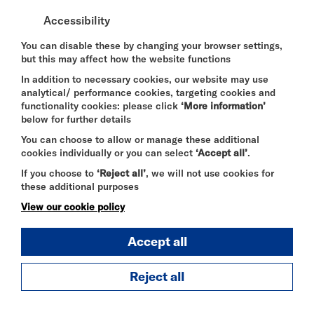
DURATION:
Accessibility
60 minutes
You can disable these by changing your browser settings,
but this may affect how the website functions
SELECT A TIME TO BOOK
In addition to necessary cookies, our website may use
Sat 8 August 2026
analytical/ performance cookies, targeting cookies and
functionality cookies: please click
‘More information’
13:15
below for further details
You can choose to allow or manage these additional
cookies individually or you can select
‘Accept all’
.
20:45
If you choose to
‘Reject all’
, we will not use cookies for
these additional purposes
Sun 9 August 2026
View our cookie policy
13:15
Accept all
18:15
Reject all