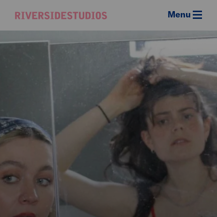
Menu
Riverside
Studios