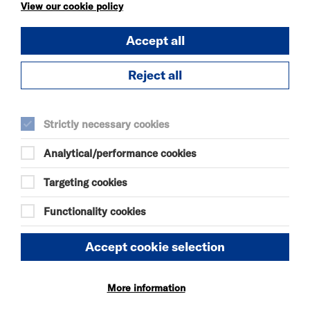
KÄTZCHEN
View our cookie policy
FRI 7 - SAT 8 AUG 2026
Accept all
THEATRE
Quick Book
Reject all
More Info
Strictly necessary cookies
Analytical/performance cookies
DANIEL MOORE’S
DEFINITIVE GUIDE TO
Targeting cookies
FAILURE-FREE
LIVING
Functionality cookies
FRI 7 - SAT 8 AUG 2026
THEATRE
Accept cookie selection
Quick Book
More information
More Info