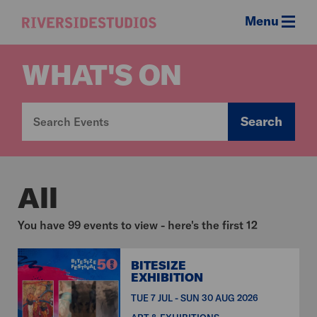
Menu
Riverside
Studios
WHAT'S ON
Search
All
You have 99 events to view - here's the first 12
BITESIZE
EXHIBITION
TUE 7 JUL - SUN 30 AUG 2026