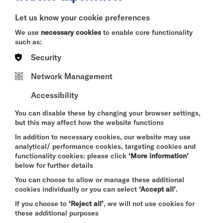
BITESIZE
Let us know your cookie preferences
Quick Book
We use
necessary cookies
to enable core functionality
such as:
More Info
Security
Network Management
Accessibility
DAVID BYRNE'S
AMERICAN UTOPIA
You can disable these by changing your browser settings,
FRI 7 - SUN 9 AUG 2026
but this may affect how the website functions
CINEMA
In addition to necessary cookies, our website may use
analytical/ performance cookies, targeting cookies and
Quick Book
functionality cookies: please click
‘More information’
below for further details
More Info
You can choose to allow or manage these additional
cookies individually or you can select
‘Accept all’
.
If you choose to
‘Reject all’
, we will not use cookies for
these additional purposes