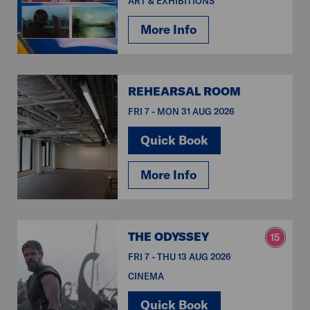
ART & EXHIBITIONS
More Info
REHEARSAL ROOM
FRI 7 - MON 31 AUG 2026
Quick Book
More Info
THE ODYSSEY
FRI 7 - THU 13 AUG 2026
CINEMA
Quick Book