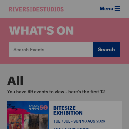
Menu
Riverside
Studios
WHAT'S ON
Search
All
You have 99 events to view - here's the first 12
BITESIZE
EXHIBITION
TUE 7 JUL - SUN 30 AUG 2026