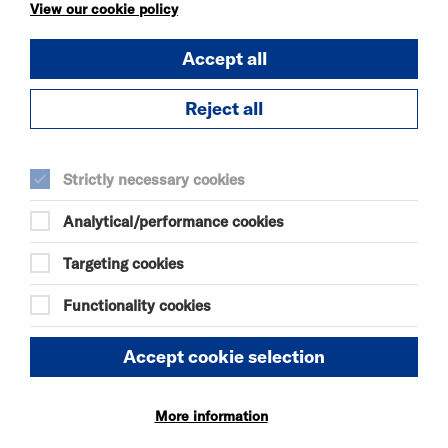
KÄTZCHEN
View our cookie policy
FRI 7 - SAT 8 AUG 2026
Accept all
THEATRE
Quick Book
Reject all
More Info
Strictly necessary cookies
Analytical/performance cookies
DANIEL MOORE’S
DEFINITIVE GUIDE TO
Targeting cookies
FAILURE-FREE
LIVING
Functionality cookies
FRI 7 - SAT 8 AUG 2026
THEATRE
Accept cookie selection
Quick Book
More information
More Info