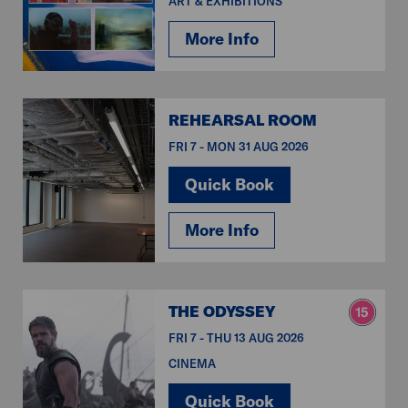
ART & EXHIBITIONS
More Info
REHEARSAL ROOM
FRI 7 - MON 31 AUG 2026
Quick Book
More Info
THE ODYSSEY
FRI 7 - THU 13 AUG 2026
CINEMA
Quick Book