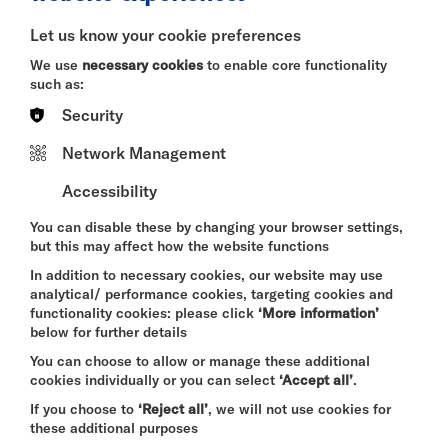
BITESIZE
Let us know your cookie preferences
Quick Book
We use
necessary cookies
to enable core functionality
such as:
More Info
Security
Network Management
Accessibility
DAVID BYRNE'S
AMERICAN UTOPIA
You can disable these by changing your browser settings,
FRI 7 - SUN 9 AUG 2026
but this may affect how the website functions
CINEMA
In addition to necessary cookies, our website may use
analytical/ performance cookies, targeting cookies and
Quick Book
functionality cookies: please click
‘More information’
below for further details
More Info
You can choose to allow or manage these additional
cookies individually or you can select
‘Accept all’
.
If you choose to
‘Reject all’
, we will not use cookies for
these additional purposes