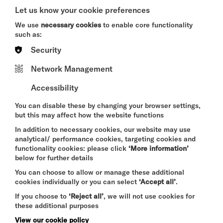
A CRIMINAL MELODY
Let us know your cookie preferences
SUN 9 AUG 2026
We use
necessary cookies
to enable core functionality
such as:
THEATRE
Security
Quick Book
Network Management
More Info
Accessibility
You can disable these by changing your browser settings,
but this may affect how the website functions
THE SUMMER BOOK
In addition to necessary cookies, our website may use
analytical/ performance cookies, targeting cookies and
SUN 9 - WED 12 AUG 2026
functionality cookies: please click
‘More information’
CINEMA
below for further details
You can choose to allow or manage these additional
Quick Book
cookies individually or you can select
‘Accept all’
.
If you choose to
‘Reject all’
, we will not use cookies for
More Info
these additional purposes
View our cookie policy