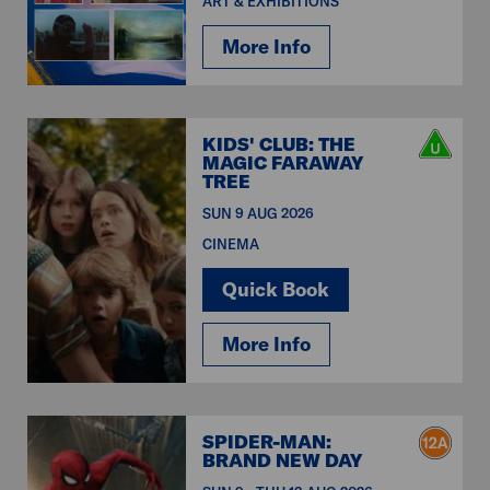
ART & EXHIBITIONS
More Info
KIDS' CLUB: THE
MAGIC FARAWAY
TREE
SUN 9 AUG 2026
CINEMA
Quick Book
More Info
SPIDER-MAN:
BRAND NEW DAY