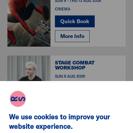
SUN 9 - THU 13 AUG 2026
CINEMA
Quick Book
More Info
STAGE COMBAT
WORKSHOP
SUN 9 AUG 2026
WORKSHOPS & CLASSES
Quick Book
More Info
We use cookies to improve your
website experience.