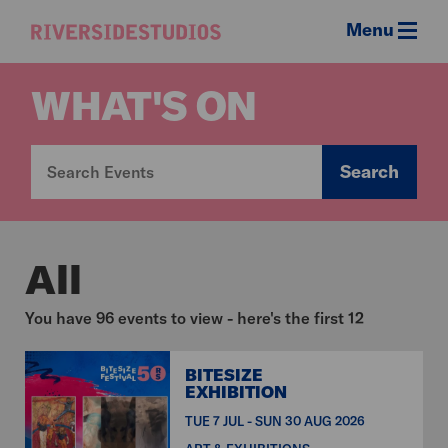
Menu
Riverside
Studios
WHAT'S ON
Search
All
You have 96 events to view - here's the first 12
BITESIZE
EXHIBITION
TUE 7 JUL - SUN 30 AUG 2026