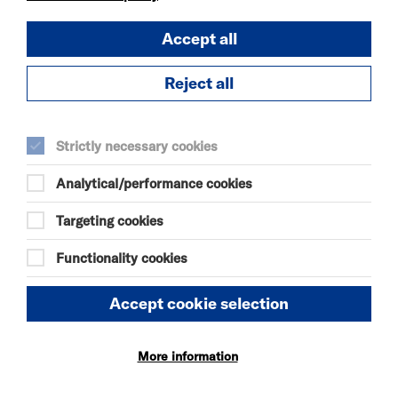
Accept all
OUR MOTHERS'
DAUGHTERS
Reject all
SUN 9 AUG 2026
THEATRE
Quick Book
Strictly necessary cookies
Analytical/performance cookies
More Info
Targeting cookies
Functionality cookies
THE ODYSSEY
SUN 9 - THU 13 AUG 2026
Accept cookie selection
CINEMA
Quick Book
More information