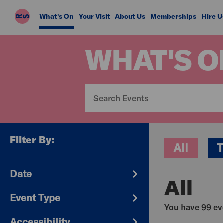
Riverside
What's On
Your Visit
About Us
Memberships
Hire U
Studios
WHAT'S O
Filter By:
All
T
Date
All
Event Type
You have 99 eve
Accessibility