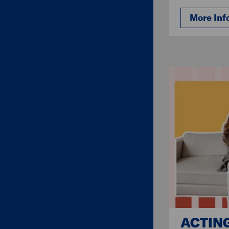
More Inf
ACTIN