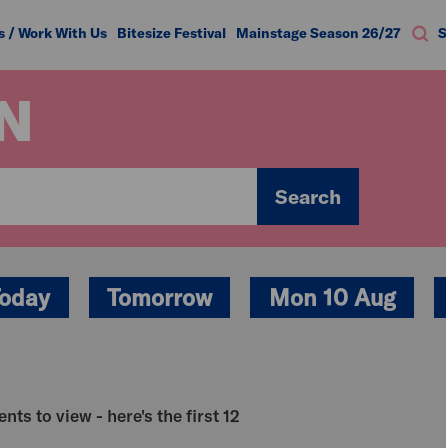
s / Work With Us
Bitesize Festival
Mainstage Season 26/27
S
N
Search
oday
Tomorrow
Mon 10 Aug
nts to view - here's the first 12