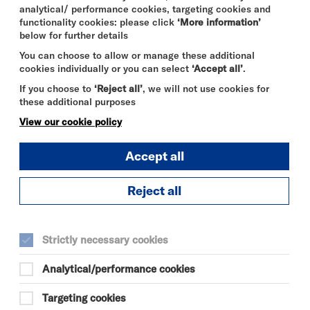
analytical/ performance cookies, targeting cookies and
functionality cookies: please click
‘More information’
below for further details
You can choose to allow or manage these additional
cookies individually or you can select
‘Accept all’
.
If you choose to
‘Reject all’
, we will not use cookies for
these additional purposes
View our cookie policy
Accept all
Reject all
SPIDER-MAN:
BRAND NEW
Strictly necessary cookies
DAY
Analytical/performance cookies
SAT 8 - THU 13 AUG 2026
CINEMA
Targeting cookies