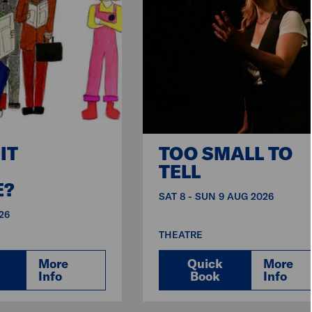
IT
TOO SMALL TO
TELL
E?
SAT 8 - SUN 9 AUG 2026
26
THEATRE
More
Quick
More
Info
Book
Info