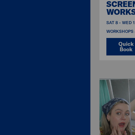
SCREE
WORK
SAT 8 - WED 
WORKSHOPS 
Quick
Book