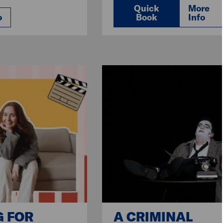
Quick
More
o
Book
Info
G FOR
A CRIMINAL