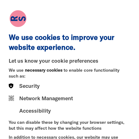
earch
Log in
Basket
We use cookies to improve your
website experience.
Let us know your cookie preferences
We use
necessary cookies
to enable core functionality
such as:
Security
Tue 11 Aug
Wed 12 Aug
Thu 13 
Network Management
Accessibility
You can disable these by changing your browser settings,
but this may affect how the website functions
In addition to necessary cookies, our website may use