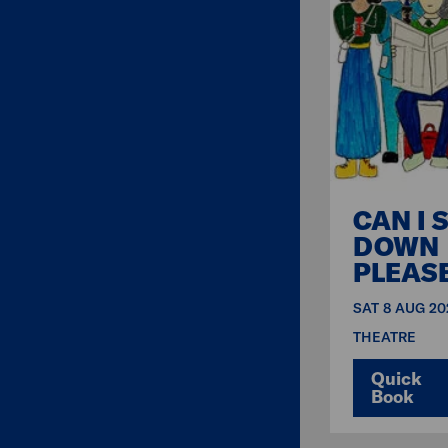
CAN I S
DOWN
PLEAS
SAT 8 AUG 20
THEATRE
Quick
Book