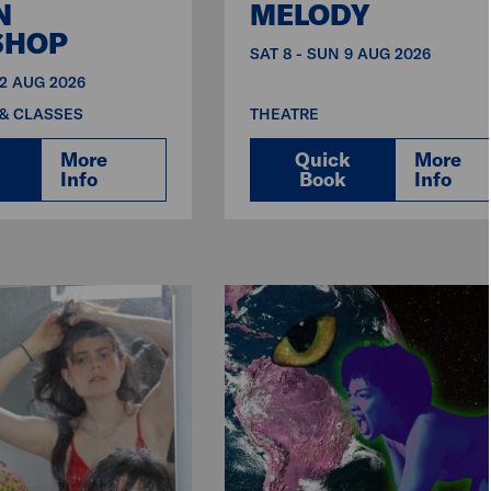
N
MELODY
SHOP
SAT 8 - SUN 9 AUG 2026
12 AUG 2026
& CLASSES
THEATRE
More
Quick
More
Info
Book
Info