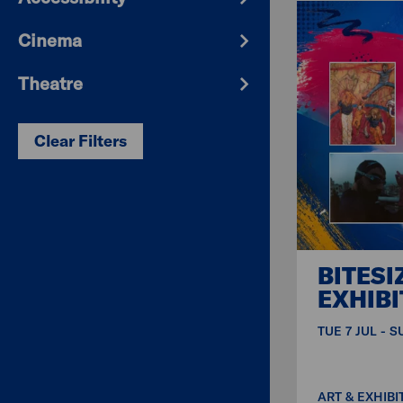
Cinema
Theatre
Clear Filters
BITESI
EXHIBI
TUE 7 JUL - 
ART & EXHIBI