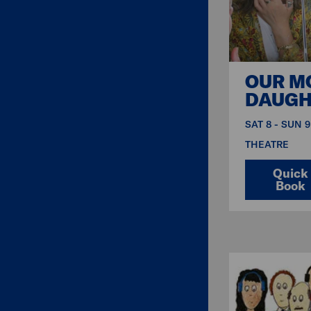
OUR M
DAUGH
SAT 8 - SUN 
THEATRE
Quick
Book