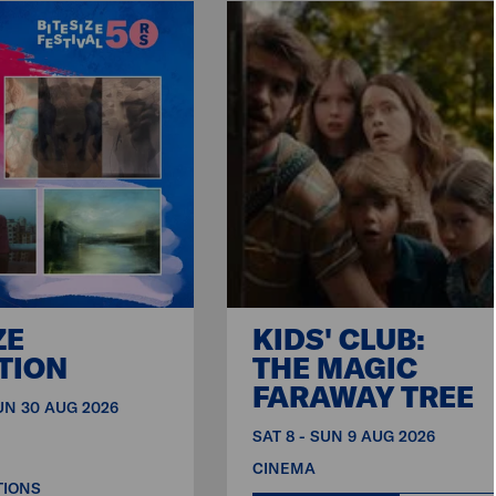
ZE
KIDS' CLUB:
TION
THE MAGIC
FARAWAY TREE
SUN 30 AUG 2026
SAT 8 - SUN 9 AUG 2026
CINEMA
TIONS