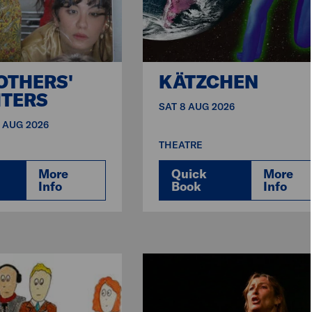
OTHERS'
KÄTZCHEN
TERS
SAT 8 AUG 2026
9 AUG 2026
THEATRE
More
Quick
More
Info
Book
Info