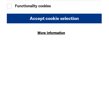
Quick
More
Functionality cookies
Book
Info
Accept cookie selection
More information
THE ODYSSEY