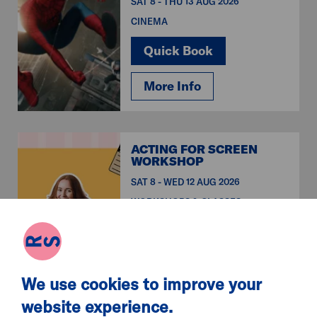
SAT 8 - THU 13 AUG 2026
CINEMA
Quick Book
More Info
ACTING FOR SCREEN
WORKSHOP
SAT 8 - WED 12 AUG 2026
WORKSHOPS & CLASSES
Quick Book
More Info
We use cookies to improve your
website experience.