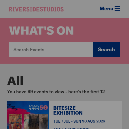
Menu
Riverside
Studios
WHAT'S ON
Search
All
You have 99 events to view - here's the first 12
BITESIZE
EXHIBITION
TUE 7 JUL - SUN 30 AUG 2026