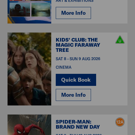
ART & EXHIBITIONS
More Info
KIDS' CLUB: THE
MAGIC FARAWAY
TREE
SAT 8 - SUN 9 AUG 2026
CINEMA
Quick Book
More Info
SPIDER-MAN:
BRAND NEW DAY