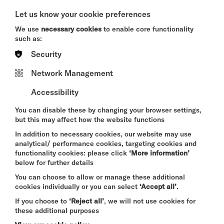
A CRIMINAL MELODY
Let us know your cookie preferences
SAT 8 - SUN 9 AUG 2026
We use
necessary cookies
to enable core functionality
THEATRE
such as:
Security
Quick Book
Network Management
More Info
Accessibility
You can disable these by changing your browser settings,
but this may affect how the website functions
THE ODYSSEY
In addition to necessary cookies, our website may use
SAT 8 - THU 13 AUG 2026
analytical/ performance cookies, targeting cookies and
functionality cookies: please click
‘More information’
CINEMA
below for further details
Quick Book
You can choose to allow or manage these additional
cookies individually or you can select
‘Accept all’
.
If you choose to
‘Reject all’
, we will not use cookies for
More Info
these additional purposes