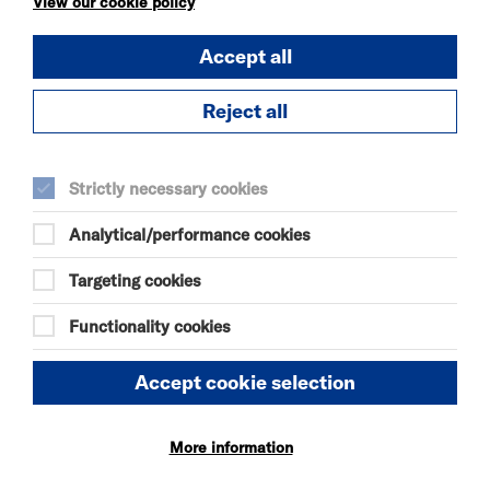
View our cookie policy
OUR MOTHERS'
Accept all
DAUGHTERS
SAT 8 - SUN 9 AUG 2026
Reject all
THEATRE
Quick Book
Strictly necessary cookies
More Info
Analytical/performance cookies
Targeting cookies
Functionality cookies
KÄTZCHEN
SAT 8 AUG 2026
Accept cookie selection
THEATRE
Quick Book
More information