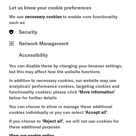
SAT 8 - THU 13 AUG 2026
Let us know your cookie preferences
CINEMA
We use
necessary cookies
to enable core functionality
such as:
Quick Book
Security
More Info
Network Management
Accessibility
You can disable these by changing your browser settings,
DAVID BYRNE'S
but this may affect how the website functions
AMERICAN UTOPIA
In addition to necessary cookies, our website may use
SAT 8 - SUN 9 AUG 2026
analytical/ performance cookies, targeting cookies and
CINEMA
functionality cookies: please click
‘More information’
below for further details
Quick Book
You can choose to allow or manage these additional
cookies individually or you can select
‘Accept all’
.
More Info
If you choose to
‘Reject all’
, we will not use cookies for
these additional purposes
View our cookie policy