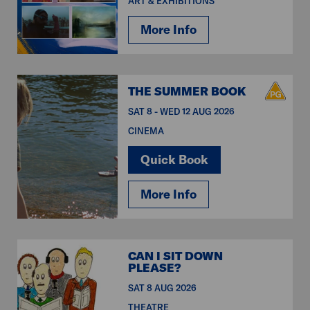
ART & EXHIBITIONS
More Info
THE SUMMER BOOK
SAT 8 - WED 12 AUG 2026
CINEMA
Quick Book
More Info
CAN I SIT DOWN
PLEASE?
SAT 8 AUG 2026
THEATRE