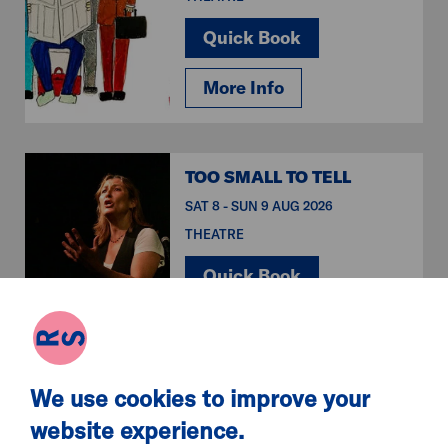
Quick Book
More Info
TOO SMALL TO TELL
SAT 8 - SUN 9 AUG 2026
THEATRE
Quick Book
More Info
We use cookies to improve your
SPIDER-MAN:
website experience.
BRAND NEW DAY