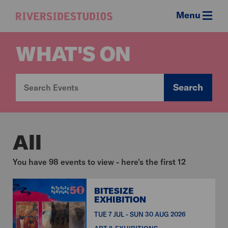
Menu
Riverside
Studios
WHAT'S ON
Search
All
You have 98 events to view - here's the first 12
BITESIZE
EXHIBITION
TUE 7 JUL - SUN 30 AUG 2026