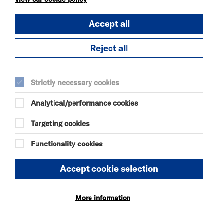
DANIEL MOORE’S
DEFINITIVE GUIDE TO
Accept all
FAILURE-FREE
LIVING
Reject all
SAT 8 AUG 2026
THEATRE
Strictly necessary cookies
Quick Book
Analytical/performance cookies
More Info
Targeting cookies
Functionality cookies
REHEARSAL ROOM
Accept cookie selection
SAT 8 - MON 31 AUG 2026
Quick Book
More information
More Info