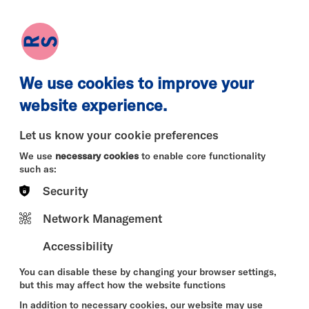
earch
Log in
Basket
We use cookies to improve your
website experience.
Let us know your cookie preferences
We use
necessary cookies
to enable core functionality
such as:
Security
Mon 10 Aug
Tue 11 Aug
Wed 12 
Network Management
Accessibility
You can disable these by changing your browser settings,
but this may affect how the website functions
In addition to necessary cookies, our website may use