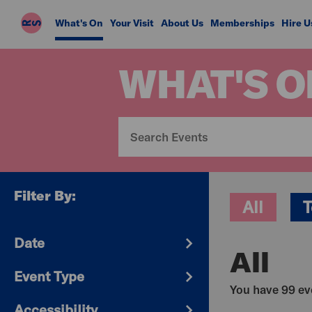
Riverside
What's On
Your Visit
About Us
Memberships
Hire U
Studios
WHAT'S O
Filter By:
All
T
Date
All
Event Type
You have 99 eve
Accessibility