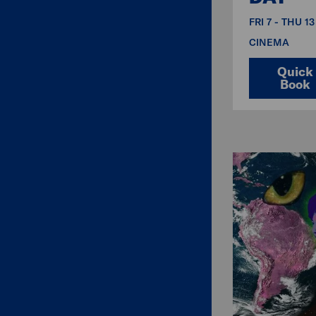
FRI 7 - THU 1
CINEMA
Quick
Book