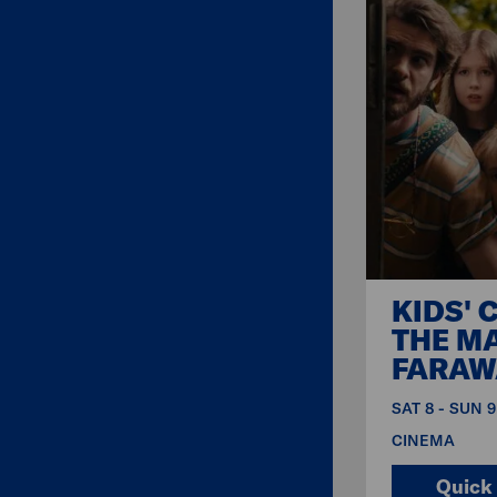
KIDS' 
THE M
FARAW
SAT 8 - SUN 
CINEMA
Quick