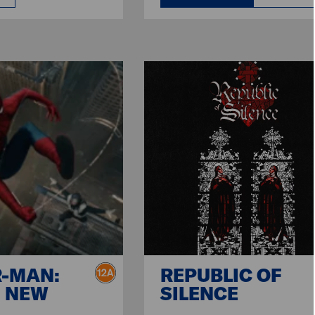
R-MAN:
REPUBLIC OF
 NEW
SILENCE