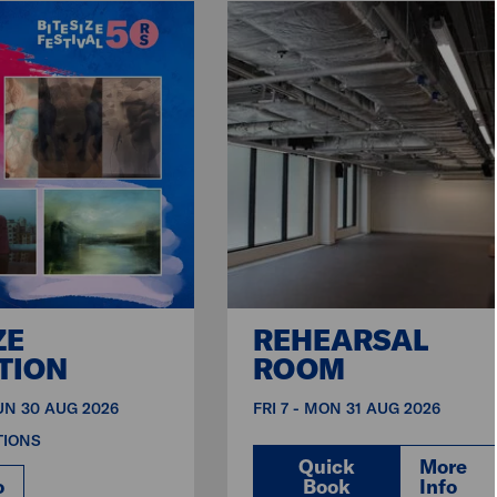
ZE
REHEARSAL
TION
ROOM
SUN 30 AUG 2026
FRI 7 - MON 31 AUG 2026
TIONS
Quick
More
o
Book
Info