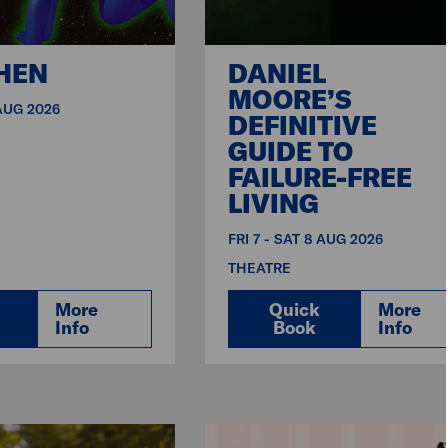
HEN
DANIEL
MOORE’S
 AUG 2026
DEFINITIVE
GUIDE TO
FAILURE-FREE
LIVING
FRI 7 - SAT 8 AUG 2026
THEATRE
More
Quick
More
Info
Book
Info