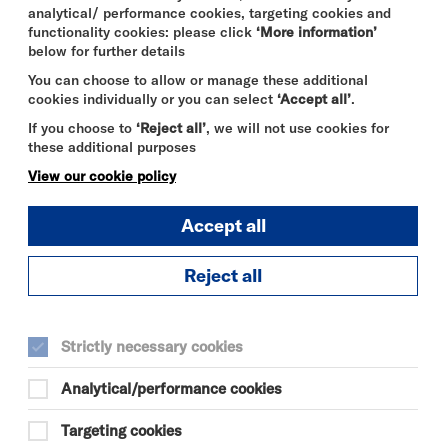
analytical/ performance cookies, targeting cookies and
functionality cookies: please click
‘More information’
below for further details
You can choose to allow or manage these additional
cookies individually or you can select
‘Accept all’
.
If you choose to
‘Reject all’
, we will not use cookies for
these additional purposes
View our cookie policy
Accept all
Reject all
THE ODYSSEY
FRI 7 - THU 13 AUG 2026
Strictly necessary cookies
CINEMA
Analytical/performance cookies
Quick
More
Targeting cookies
Book
Info