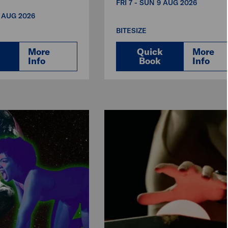
FRI 7 - SUN 9 AUG 2026
3 AUG 2026
BITESIZE
More
Quick
More
Info
Book
Info