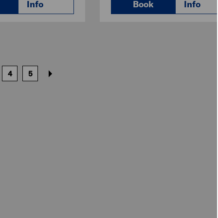
Info
Book
Info
4
5