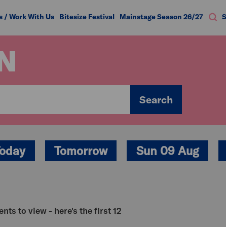
s / Work With Us
Bitesize Festival
Mainstage Season 26/27
S
N
Search
oday
Tomorrow
Sun 09 Aug
nts to view - here's the first 12