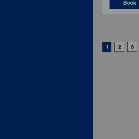
Book
1
2
3