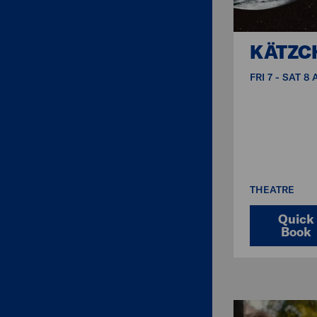
KÄTZC
FRI 7 - SAT 8
THEATRE
Quick
Book