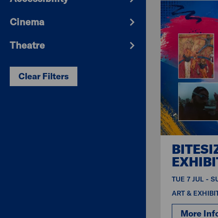
Cinema
Theatre
Clear Filters
BITESI
EXHIBI
TUE 7 JUL - 
ART & EXHIBI
More Inf