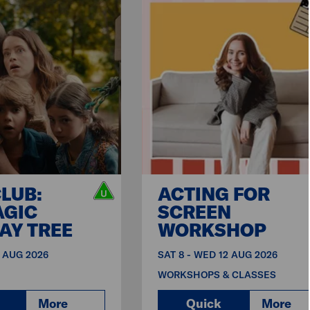
CLUB:
ACTING FOR
AGIC
SCREEN
AY TREE
WORKSHOP
9 AUG 2026
SAT 8 - WED 12 AUG 2026
WORKSHOPS & CLASSES
More
Quick
More