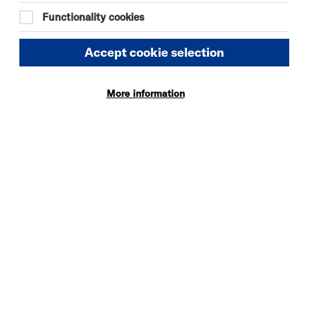
Functionality cookies
Accept cookie selection
More information
DAVID BYRNE'S
AMERICAN
UTOPIA