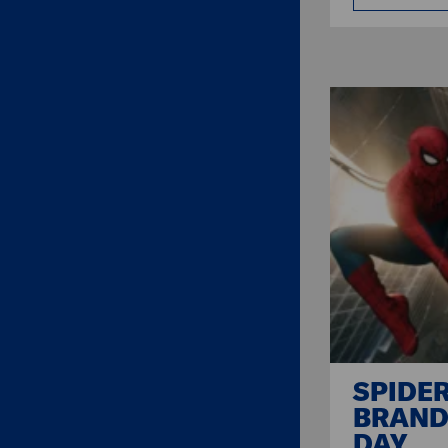
SPIDE
BRAND
DAY