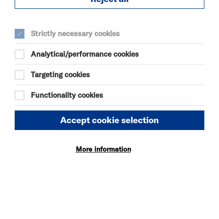
SELECT A TIME TO BOOK
Strictly necessary cookies
Tue 25 August 2026
Analytical/performance cookies
20:45
Targeting cookies
Functionality cookies
Thu 27 August 2026
20:45
Accept cookie selection
Fri 28 August 2026
More information
15:15
Sat 29 August 2026
19:30