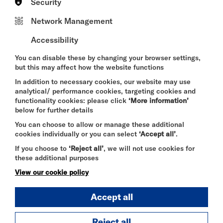
With ambition, romance, and hedonism abound
Security
- Paris awaits darling…
Network Management
Accessibility
Written by Shani Gray
Directed by Jordi M. Carter
You can disable these by changing your browser settings,
but this may affect how the website functions
In addition to necessary cookies, our website may use
Presented by Gray Stripe Productions
analytical/ performance cookies, targeting cookies and
functionality cookies: please click
‘More information’
Cast
below for further details
Shani Gray as Josephine Baker
You can choose to allow or manage these additional
Christoph L. Dorocant as Paul Colin
cookies individually or you can select
‘Accept all’
.
Robert De Domenici as Pepito Abatino & ensemble
Philip Bayntun as André Daven & ensemble
If you choose to
‘Reject all’
, we will not use cookies for
these additional purposes
Age recommendation: 12+
View our cookie policy
Accept all
DURATION:
Reject all
60 minutes