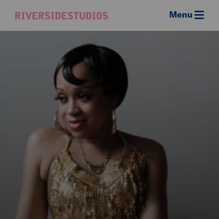
Menu
Riverside
Studios