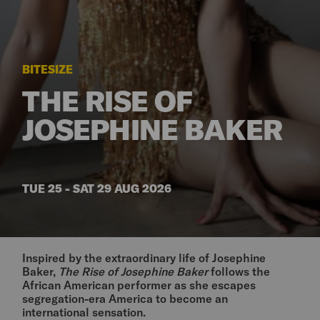
BITESIZE
THE RISE OF
JOSEPHINE BAKER
TUE 25 - SAT 29 AUG 2026
Inspired by the extraordinary life of Josephine
Baker,
The Rise of Josephine Baker
follows the
African American performer as she escapes
segregation-era America to become an
international sensation.