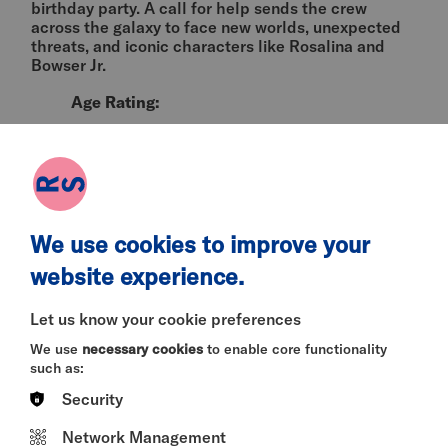
birthday party. A call for help sends the crew
across the galaxy to face new worlds, unexpected
threats, and iconic characters like Rosalina and
Bowser Jr.
Age Rating:
PG
Language:
English
We use cookies to improve your
Content Warnings:
website experience.
mild violence, threat
Let us know your cookie preferences
Director:
We use
necessary cookies
to enable core functionality
Aaron Horvath & Michael Jelenic
such as:
Security
Cast:
Network Management
Chris Pratt, Anya Taylor-Joy, Brie Larson,