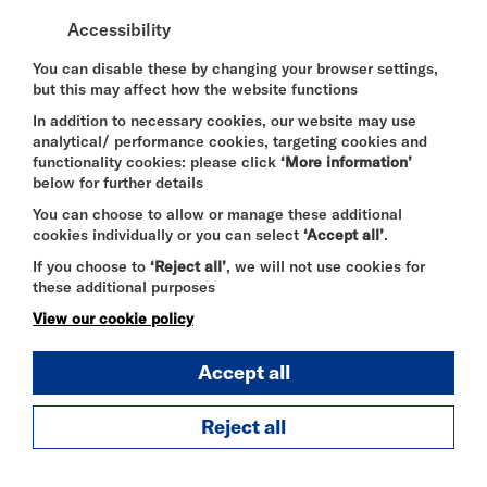
Virginia Dare Jelenic, Benny Safdie,
Accessibility
Kevin Michael Richardson, Charlie Day,
Donald Glover, Keegan-Michael Key, Eric
You can disable these by changing your browser settings,
but this may affect how the website functions
Bauza
In addition to necessary cookies, our website may use
Company:
analytical/ performance cookies, targeting cookies and
functionality cookies: please click
‘More information’
Universal
below for further details
Trailers:
You can choose to allow or manage these additional
cookies individually or you can select
‘Accept all’
.
20 mins
If you choose to
‘Reject all’
, we will not use cookies for
these additional purposes
Year of Release:
View our cookie policy
2026
Accept all
Audio Described:
Yes
Reject all