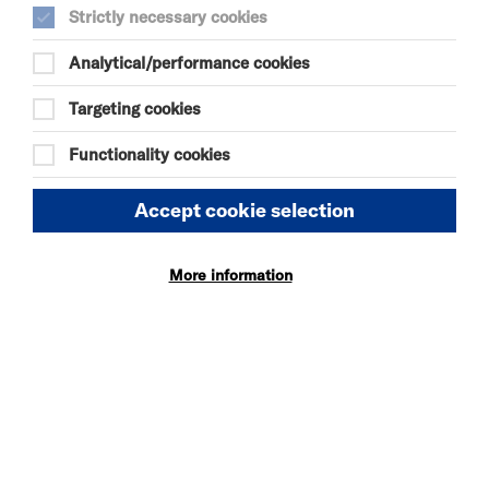
Strictly necessary cookies
Analytical/performance cookies
SELECT A TIME TO BOOK
Sat 15 August 2026
Targeting cookies
11:00
Functionality cookies
KIDS' CLUB
Accept cookie selection
Sun 16 August 2026
More information
11:00
KIDS' CLUB
UPCOMING CINEMA