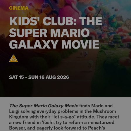
CINEMA
KIDS' CLUB: THE
SUPER MARIO
GALAXY MOVIE
SAT 15 - SUN 16 AUG 2026
The Super Mario Galaxy Movie
finds Mario and
Luigi solving everyday problems in the Mushroom
Kingdom with their "let's-a-go" attitude. They meet
a new friend in Yoshi, try to reform a miniaturized
Bowser, and eagerly look forward to Peach's