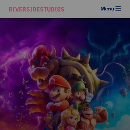
Menu
Riverside
Studios