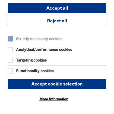
DURATION:
240 minutes
Accept all
Reject all
SELECT A TIME TO BOOK
Sun 9 August 2026
Strictly necessary cookies
14:00
Analytical/performance cookies
19:00
Targeting cookies
Mon 10 August 2026
Functionality cookies
09:00
Accept cookie selection
14:00
More information
19:00