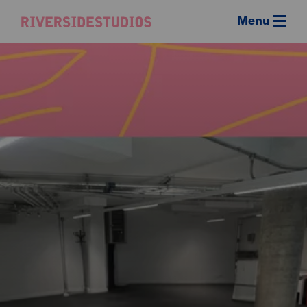
Menu
Riverside
Studios