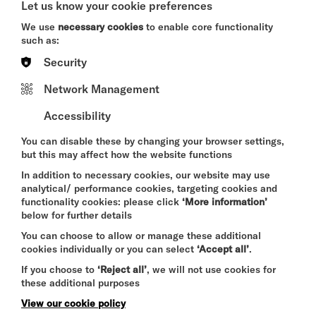
Let us know your cookie preferences
- Speaker available on request, subject to
We use
necessary cookies
to enable core functionality
availability.
such as:
- Furniture: Includes two trestle tables and eight
Security
stackable chairs, giving you the freedom to arrange
the space as you need. You can bring additional
Network Management
pieces as required.
Accessibility
- Access: reception will show you to the room.
You can disable these by changing your browser settings,
- Setup & Reset: Please ensure the room is left as
but this may affect how the website functions
you found it for the next guests. It is fully cleaned
and serviced daily.
In addition to necessary cookies, our website may use
analytical/ performance cookies, targeting cookies and
- Carpet floor.
functionality cookies: please click
‘More information’
below for further details
- Power outlets.
You can choose to allow or manage these additional
- Fully wheelchair accessible.
cookies individually or you can select
‘Accept all’
.
- Bathrooms down a very short corridor nearby.
If you choose to
‘Reject all’
, we will not use cookies for
these additional purposes
View our cookie policy