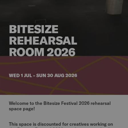
BITESIZE
REHEARSAL
ROOM 2026
WED 1 JUL - SUN 30 AUG 2026
Welcome to the Bitesize Festival 2026 rehearsal
space page!
This space is discounted for creatives working on