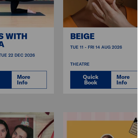
S WITH
BEIGE
A
TUE 11 - FRI 14 AUG 2026
 TUE 22 DEC 2026
THEATRE
More
Quick
More
Info
Book
Info