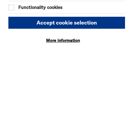
Quick
More
Functionality cookies
Book
Info
Accept cookie selection
More information
SOMEONE HAS