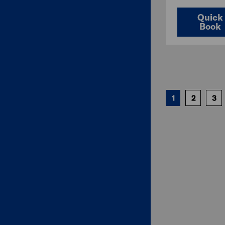
Quick
Book
1
2
3