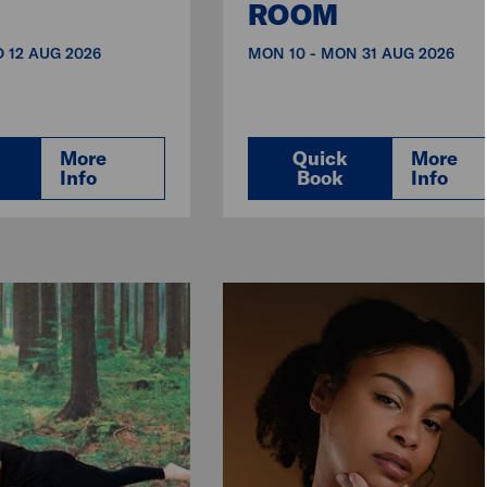
ROOM
 12 AUG 2026
MON 10 - MON 31 AUG 2026
More
Quick
More
Info
Book
Info