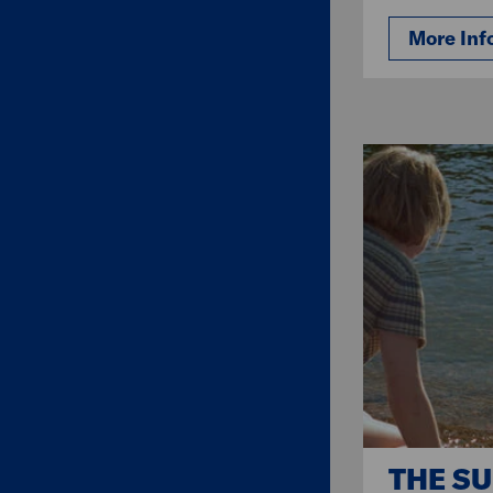
More Inf
THE S