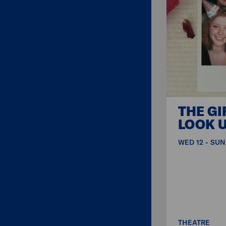
THE GI
LOOK U
WED 12 - SUN
THEATRE