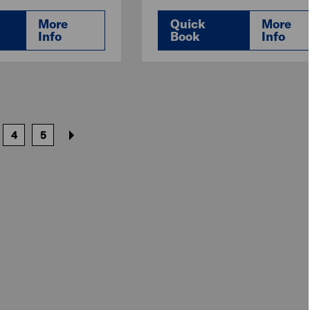
More
Quick
More
Info
Book
Info
4
5