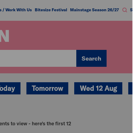
s / Work With Us
Bitesize Festival
Mainstage Season 26/27
S
N
Search
oday
Tomorrow
Wed 12 Aug
nts to view - here's the first 12