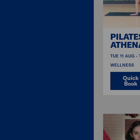
PILATE
ATHEN
TUE 11 AUG -
WELLNESS
Quick
Book