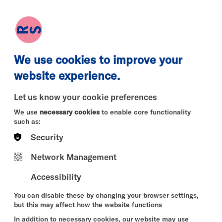
earch
Log in
Basket
We use cookies to improve your
website experience.
Let us know your cookie preferences
We use
necessary cookies
to enable core functionality
such as:
Security
Thu 13 Aug
Fri 14 Aug
Sat 15 Au
Network Management
Accessibility
You can disable these by changing your browser settings,
but this may affect how the website functions
In addition to necessary cookies, our website may use