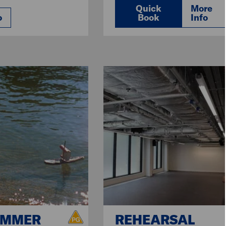
Quick
More
o
Book
Info
UMMER
REHEARSAL