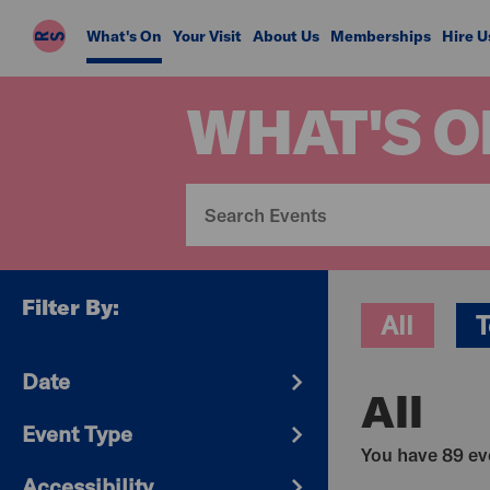
Riverside
What's On
Your Visit
About Us
Memberships
Hire U
Studios
WHAT'S O
Filter By:
All
T
Date
All
Event Type
You have 89 eve
Accessibility