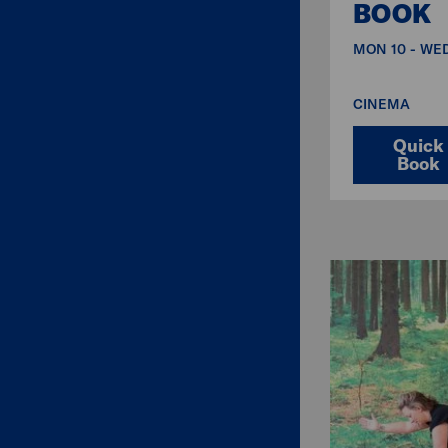
BOOK
MON 10 - WED
CINEMA
Quick
Book