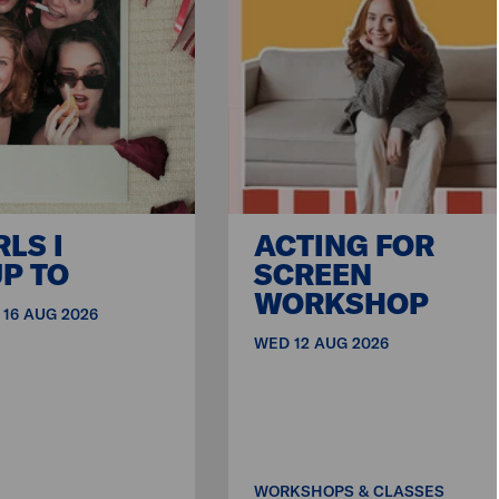
RLS I
ACTING FOR
P TO
SCREEN
WORKSHOP
 16 AUG 2026
WED 12 AUG 2026
WORKSHOPS & CLASSES