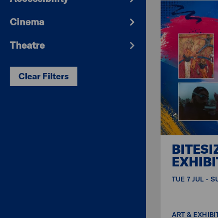
Cinema
Theatre
Clear Filters
BITESI
EXHIBI
TUE 7 JUL - 
ART & EXHIBI