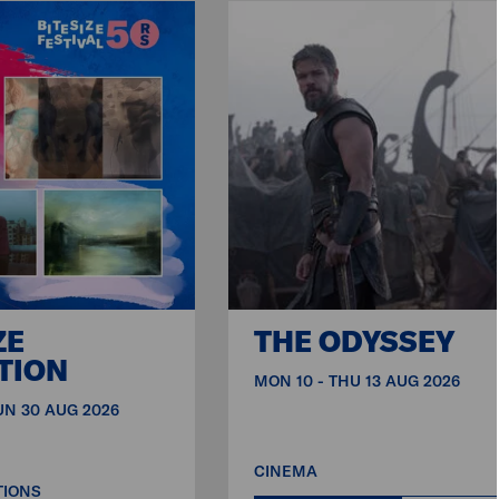
ZE
THE ODYSSEY
TION
MON 10 - THU 13 AUG 2026
SUN 30 AUG 2026
CINEMA
TIONS