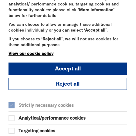
analytical/ performance cookies, targeting cookies and
functionality cookies: please click
‘More information’
below for further details
You can choose to allow or manage these additional
cookies individually or you can select
‘Accept all’
.
If you choose to
‘Reject all’
, we will not use cookies for
these additional purposes
View our cookie policy
Accept all
Reject all
SPIDER-MAN:
BRAND NEW
Strictly necessary cookies
DAY
Analytical/performance cookies
MON 10 - THU 13 AUG 2026
CINEMA
Targeting cookies