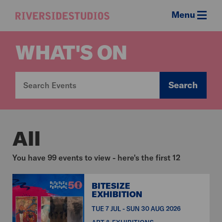
Menu
Riverside
Studios
WHAT'S ON
Search
All
You have 99 events to view - here's the first 12
BITESIZE
EXHIBITION
TUE 7 JUL - SUN 30 AUG 2026