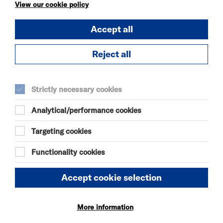
KÄTZCHEN
View our cookie policy
FRI 7 - SAT 8 AUG 2026
Accept all
THEATRE
Quick Book
Reject all
More Info
Strictly necessary cookies
Analytical/performance cookies
DANIEL MOORE’S
DEFINITIVE GUIDE TO
Targeting cookies
FAILURE-FREE
LIVING
Functionality cookies
FRI 7 - SAT 8 AUG 2026
THEATRE
Accept cookie selection
Quick Book
More information
More Info