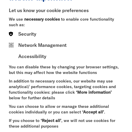
BITESIZE
Let us know your cookie preferences
Quick Book
We use
necessary cookies
to enable core functionality
such as:
More Info
Security
Network Management
Accessibility
DAVID BYRNE'S
AMERICAN UTOPIA
You can disable these by changing your browser settings,
FRI 7 - SUN 9 AUG 2026
but this may affect how the website functions
CINEMA
In addition to necessary cookies, our website may use
analytical/ performance cookies, targeting cookies and
Quick Book
functionality cookies: please click
‘More information’
below for further details
More Info
You can choose to allow or manage these additional
cookies individually or you can select
‘Accept all’
.
If you choose to
‘Reject all’
, we will not use cookies for
these additional purposes