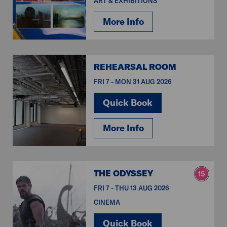
ART & EXHIBITIONS
More Info
REHEARSAL ROOM
FRI 7 - MON 31 AUG 2026
Quick Book
More Info
THE ODYSSEY
FRI 7 - THU 13 AUG 2026
CINEMA
Quick Book