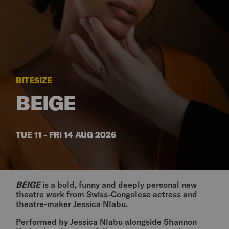
BITESIZE
BEIGE
TUE 11 - FRI 14 AUG 2026
BEIGE
is a bold, funny and deeply personal new
theatre work from Swiss-Congolese actress and
theatre-maker Jessica Nlabu.
Performed by Jessica Nlabu alongside Shannon