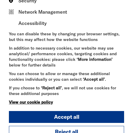
Security
examines the stories we inherit about ourselves and
the roles we learn to perform in order to belong. As
Network Management
the boundaries between expectation and
authenticity begin to blur, the piece exposes the
Accessibility
absurdity, violence and contradiction of trying to fit
a human being into a fixed category. Unsettling,
You can disable these by changing your browser settings,
provocative and at times painfully funny, it invites
but this may affect how the website functions
audiences to question not only how they are seen,
but how they see others.
In addition to necessary cookies, our website may use
analytical/ performance cookies, targeting cookies and
At its heart,
BEIGE
is a celebration of complexity. It
functionality cookies: please click
‘More information’
is for anyone who has ever felt caught between
below for further details
worlds, searching for a place to belong.
You can choose to allow or manage these additional
Funny, provocative and heartfelt,
BEIGE
invites
cookies individually or you can select
‘Accept all’
.
audiences to embrace the messy, beautiful reality
If you choose to
‘Reject all’
, we will not use cookies for
of being human.
these additional purposes
Age recommendation: 16+
View our cookie policy
Accept all
Reject all
SELECT A TIME TO BOOK