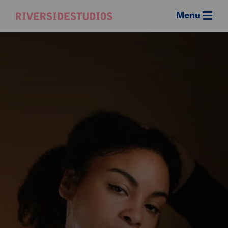
Menu
Riverside
Studios