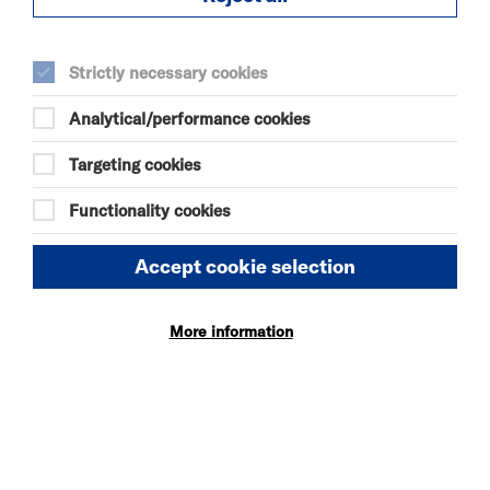
Tue 11 August 2026
Strictly necessary cookies
19:00
Analytical/performance cookies
Wed 12 August 2026
Targeting cookies
19:00
Functionality cookies
Thu 13 August 2026
Accept cookie selection
14:00
More information
19:00
Fri 14 August 2026
14:00